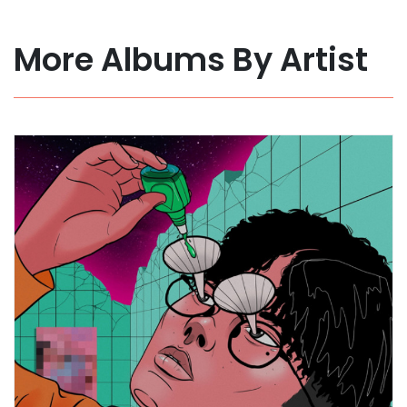
More Albums By Artist