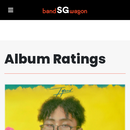
Album Ratings