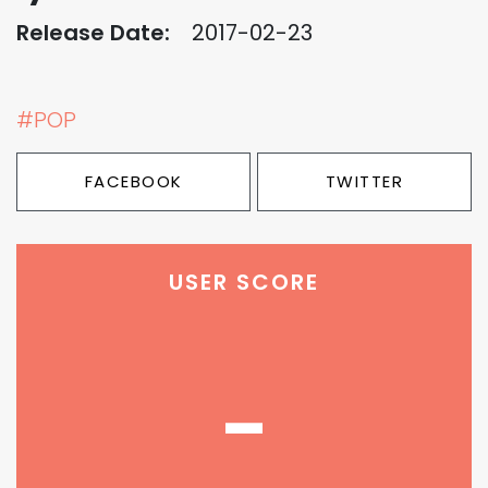
Release Date:
2017-02-23
#POP
FACEBOOK
TWITTER
USER SCORE
-