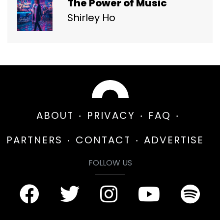
The Power of Music
Shirley Ho
ABOUT
PRIVACY
FAQ
PARTNERS
CONTACT
ADVERTISE
FOLLOW US