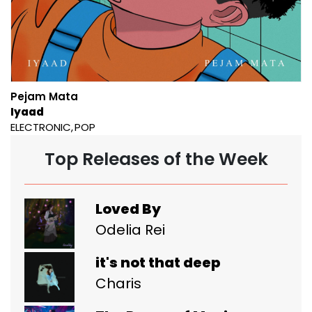
Pejam Mata
Iyaad
ELECTRONIC
POP
Top Releases of the Week
Loved By
Odelia Rei
it's not that deep
Charis