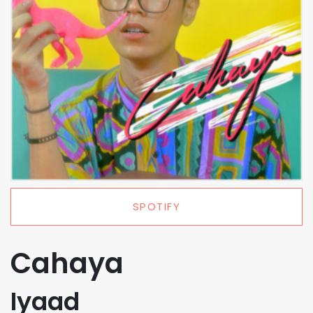
SPOTIFY
Cahaya
Iyaad