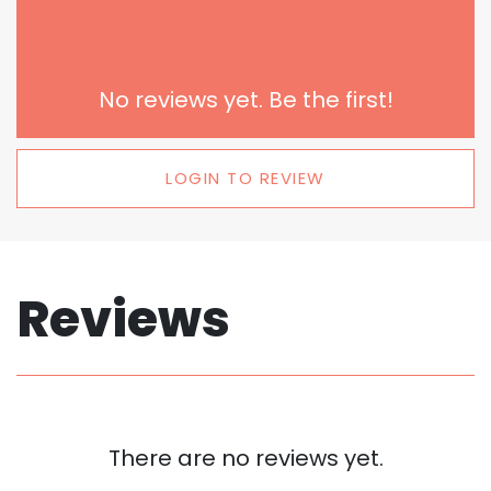
No reviews yet. Be the first!
LOGIN TO REVIEW
Reviews
There are no reviews yet.