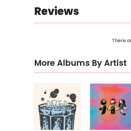
Reviews
There ar
More Albums By Artist