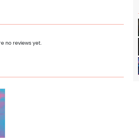
e no reviews yet.