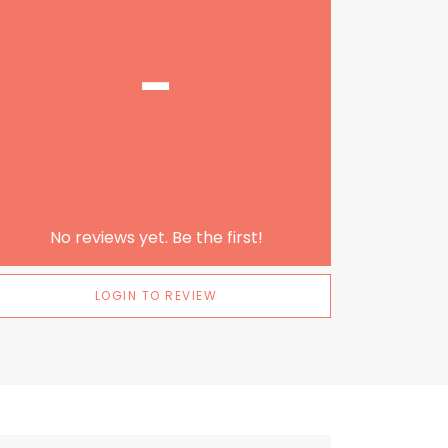
-
No reviews yet. Be the first!
LOGIN TO REVIEW