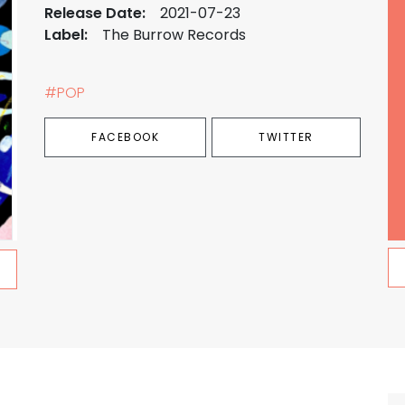
Release Date:
2021-07-23
Label:
The Burrow Records
#POP
FACEBOOK
TWITTER