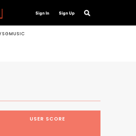
Sign In
Sign Up
AYSGMUSIC
USER SCORE