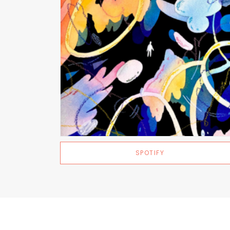
SPOTIFY