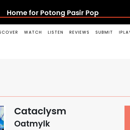
Home for Potong Pasir Pop
SCOVER
WATCH
LISTEN
REVIEWS
SUBMIT
IPL
Cataclysm
Oatmylk