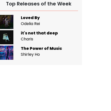
Top Releases of the Week
Loved By
Odelia Rei
it's not that deep
Charis
The Power of Music
Shirley Ho