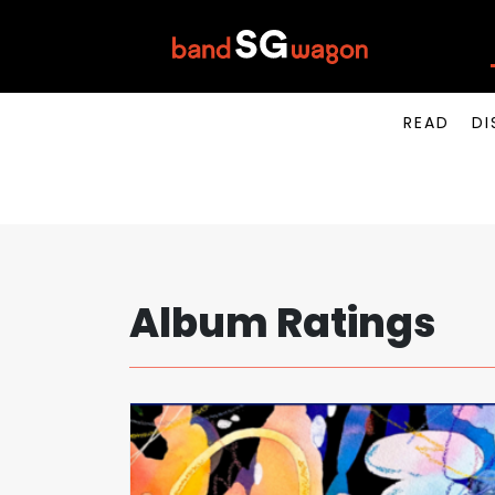
READ
DI
Album Ratings