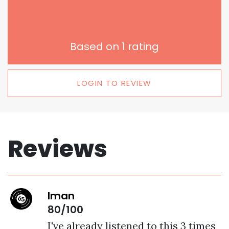
Based on
1
rating
LOGIN TO REVIEW
Reviews
Iman
80/100
I've already listened to this 3 times 