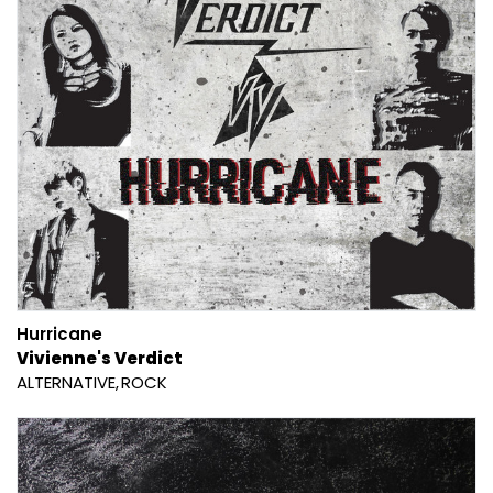
Hurricane
Vivienne's Verdict
ALTERNATIVE
ROCK