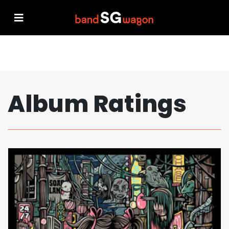
Album Ratings