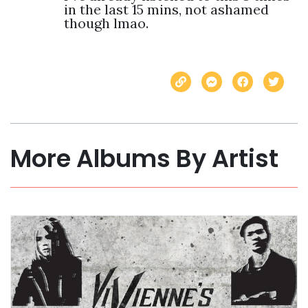
in the last 15 mins, not ashamed 
though lmao.  
More Albums By Artist