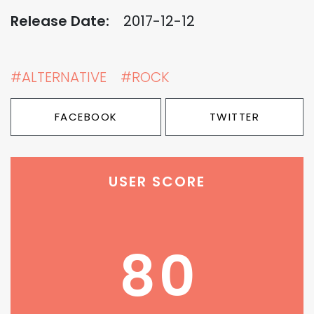
Release Date:
2017-12-12
#ALTERNATIVE
#ROCK
FACEBOOK
TWITTER
USER SCORE
80