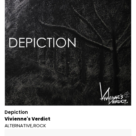
Depiction
Vivienne's Verdict
ALTERNATIVE
ROCK