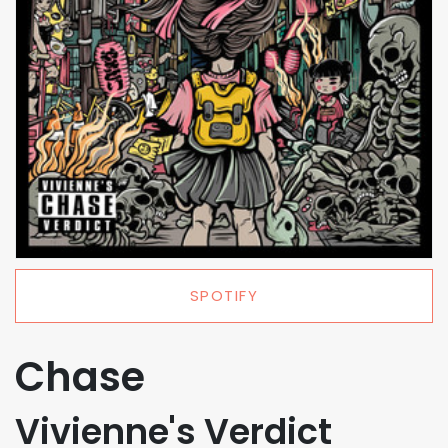
SPOTIFY
Chase
Vivienne's Verdict