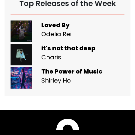
Top Releases of the Week
Loved By
Odelia Rei
it's not that deep
Charis
The Power of Music
Shirley Ho