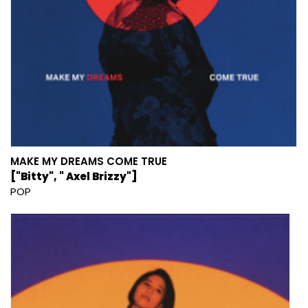
MAKE MY DREAMS COME TRUE
["Bitty", " Axel Brizzy"]
POP