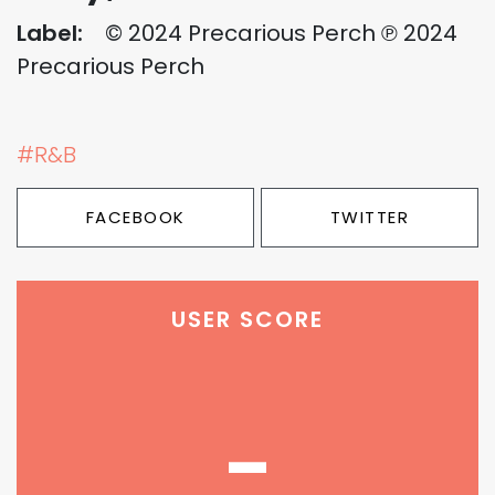
Label:
© 2024 Precarious Perch ℗ 2024
Precarious Perch
#R&B
FACEBOOK
TWITTER
USER SCORE
-