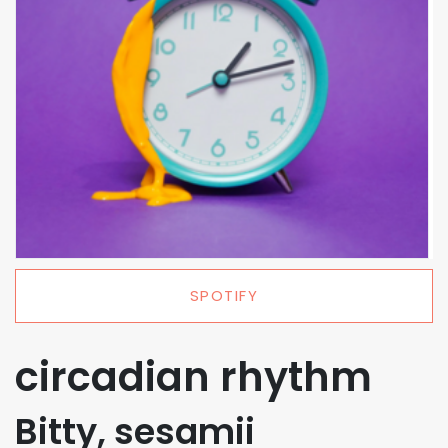
SPOTIFY
circadian rhythm
Bitty, sesamii