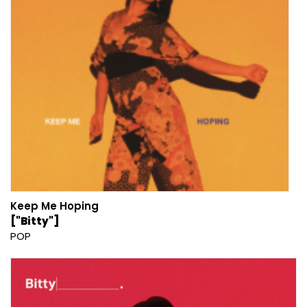
Keep Me Hoping
["Bitty"]
POP