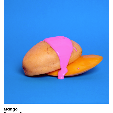
Mango