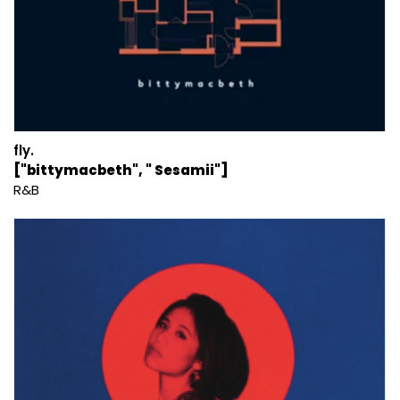
fly.
["bittymacbeth", " Sesamii"]
R&B