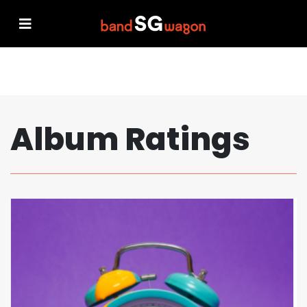
Album Ratings