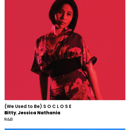
(We Used to Be) S O C L O S E
Bitty
Jessica Nathania
R&B