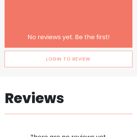
No reviews yet. Be the first!
LOGIN TO REVIEW
Reviews
There are no reviews yet.