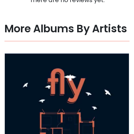
More Albums By Artists