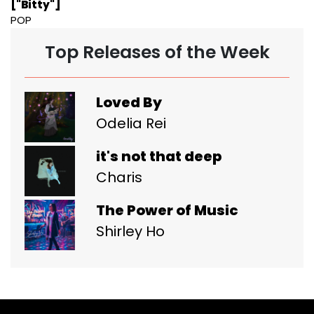
["Bitty"]
POP
Top Releases of the Week
Loved By
Odelia Rei
it's not that deep
Charis
The Power of Music
Shirley Ho