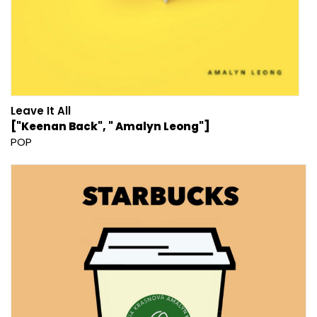
Leave It All
["Keenan Back", " Amalyn Leong"]
POP