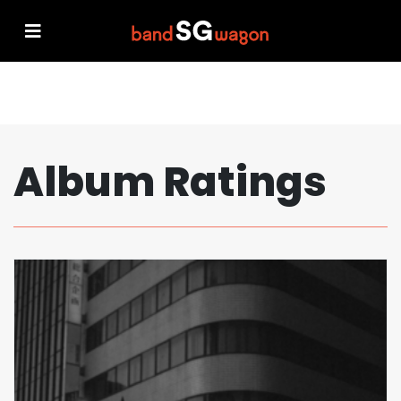
Album Ratings