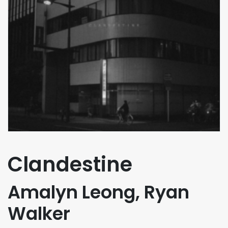
Clandestine
Amalyn Leong, Ryan
Walker