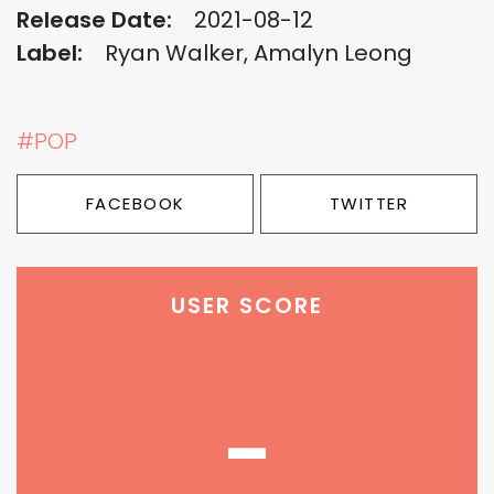
Release Date:
2021-08-12
Label:
Ryan Walker, Amalyn Leong
#POP
FACEBOOK
TWITTER
USER SCORE
-