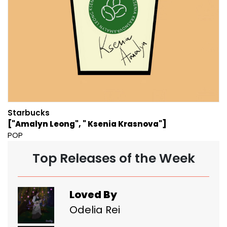
Starbucks
["Amalyn Leong", " Ksenia Krasnova"]
POP
Top Releases of the Week
Loved By
Odelia Rei