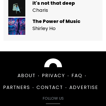
it's not that deep
Charis
The Power of Music
Shirley Ho
ABOUT
PRIVACY
FAQ
PARTNERS
CONTACT
ADVERTISE
FOLLOW US