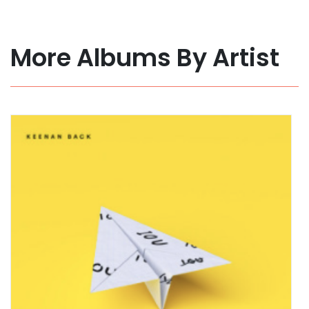
More Albums By Artist