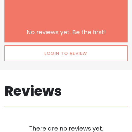
No reviews yet. Be the first!
LOGIN TO REVIEW
Reviews
There are no reviews yet.