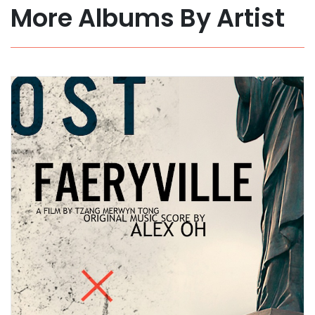
More Albums By Artist