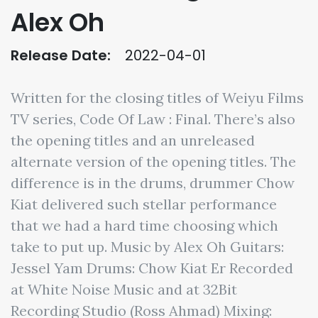
Alex Oh
Release Date:
2022-04-01
Written for the closing titles of Weiyu Films
TV series, Code Of Law : Final. There’s also
the opening titles and an unreleased
alternate version of the opening titles. The
difference is in the drums, drummer Chow
Kiat delivered such stellar performance
that we had a hard time choosing which
take to put up. Music by Alex Oh Guitars:
Jessel Yam Drums: Chow Kiat Er Recorded
at White Noise Music and at 32Bit
Recording Studio (Ross Ahmad) Mixing: