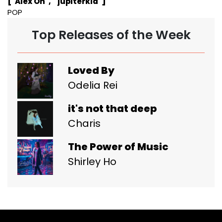
["Alex Oh", " jupiterkid"]
POP
Top Releases of the Week
Loved By
Odelia Rei
it's not that deep
Charis
The Power of Music
Shirley Ho