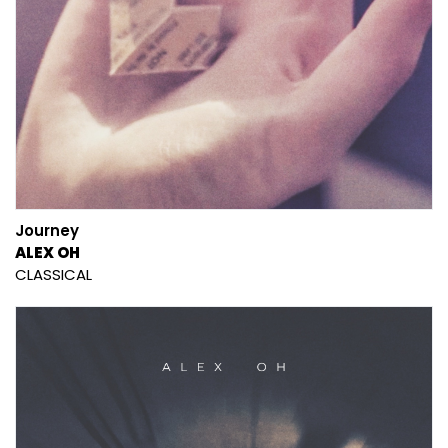
Journey
ALEX OH
CLASSICAL