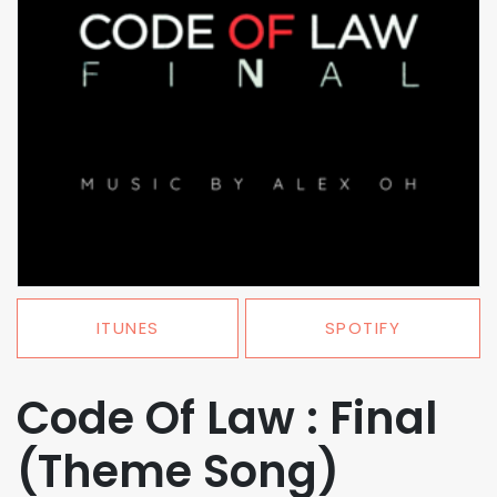
ITUNES
SPOTIFY
Code Of Law : Final
(Theme Song)