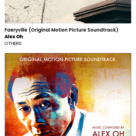
Faeryville (Original Motion Picture Soundtrack)
Alex Oh
OTHERS