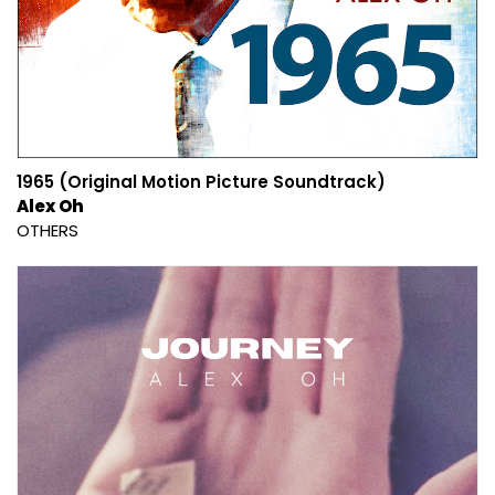
1965 (Original Motion Picture Soundtrack)
Alex Oh
OTHERS