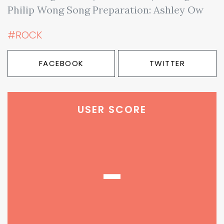
Philip Wong Song Preparation: Ashley Ow
#ROCK
FACEBOOK
TWITTER
USER SCORE
-