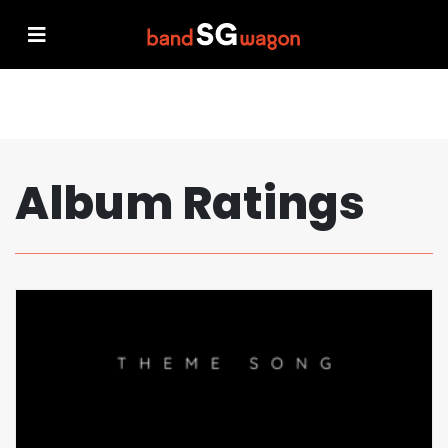
Album Ratings