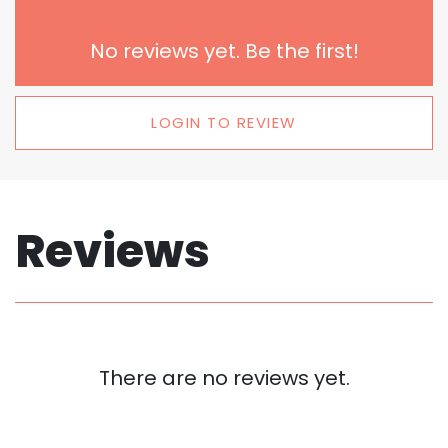
No reviews yet. Be the first!
LOGIN TO REVIEW
Reviews
There are no reviews yet.