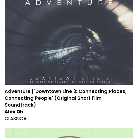
Adventure | 'Downtown Line 3: Connecting Places,
Connecting People' (Original Short Film
Soundtrack)
Alex Oh
CLASSICAL