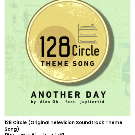
128 Circle (Original Television Soundtrack Theme
Song)