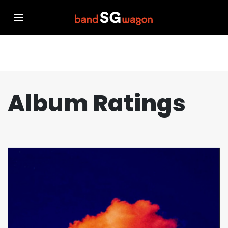
Album Ratings