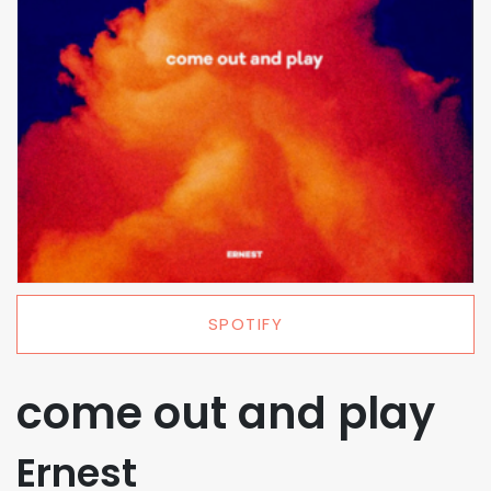
SPOTIFY
come out and play
Ernest