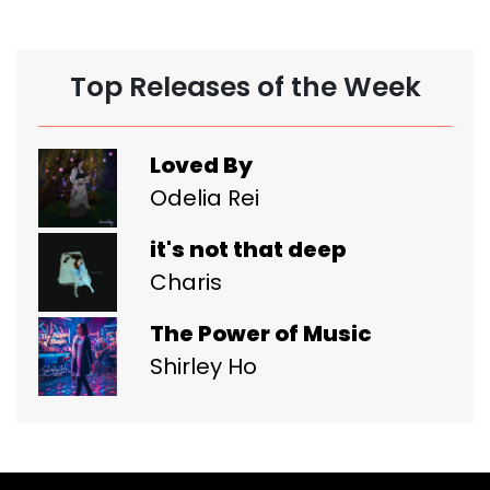
Top Releases of the Week
Loved By
Odelia Rei
it's not that deep
Charis
The Power of Music
Shirley Ho