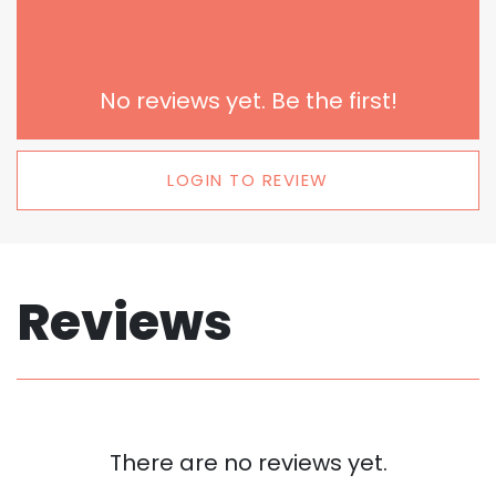
No reviews yet. Be the first!
LOGIN TO REVIEW
Reviews
There are no reviews yet.