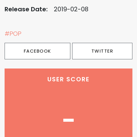
Release Date:
2019-02-08
#POP
FACEBOOK
TWITTER
USER SCORE
-