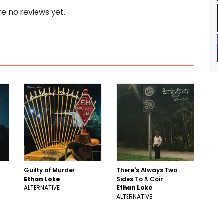
e no reviews yet.
Guilty of Murder
There's Always Two
Ethan Loke
Sides To A Coin
ALTERNATIVE
Ethan Loke
ALTERNATIVE