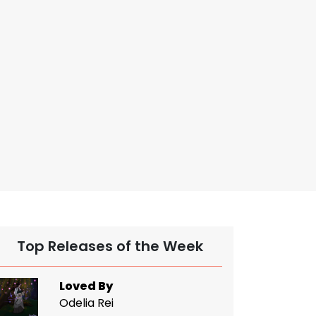
Top Releases of the Week
Loved By
Odelia Rei