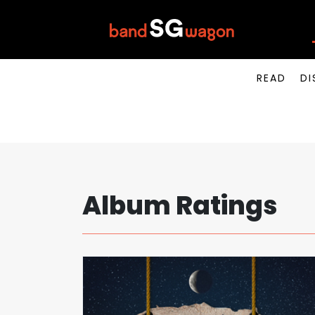
READ
DI
Album Ratings