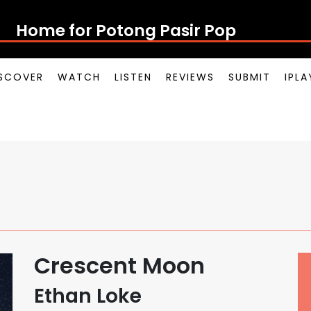
Home for Potong Pasir Pop
SCOVER
WATCH
LISTEN
REVIEWS
SUBMIT
IPL
Crescent Moon
Ethan Loke