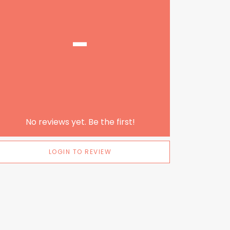
-
No reviews yet. Be the first!
LOGIN TO REVIEW