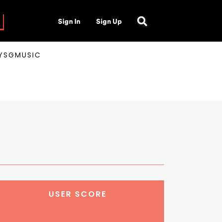
Sign In
Sign Up
AYSGMUSIC
USER SCORE