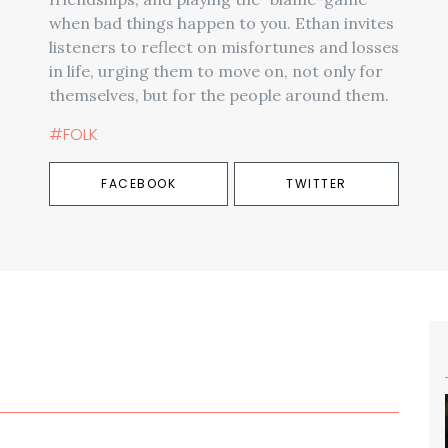
when bad things happen to you. Ethan invites
listeners to reflect on misfortunes and losses
in life, urging them to move on, not only for
themselves, but for the people around them.
#FOLK
FACEBOOK
TWITTER