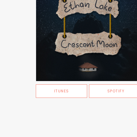
ITUNES
SPOTIFY