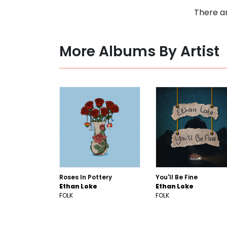
There ar
More Albums By Artist
Roses In Pottery
You'll Be Fine
Ethan Loke
Ethan Loke
FOLK
FOLK