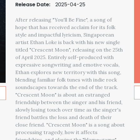
Release Date:
2025-04-25
After releasing "You'll Be Fine", a song of
hope that has received acclaim for its folk
style and impactful lyricism, Singaporean
artist Ethan Loke is back with his new single
titled "Crescent Moon", releasing on the 25th
of April 2025. Entirely self-produced with
expressive songwriting and emotive vocals,
Ethan explores new territory with this song,
blending familiar folk tunes with indie rock
soundscapes towards the end of the track.
"Crescent Moon" is about an estranged
friendship between the singer and his friend,
slowly losing touch over time as the singer's
friend battles the loss and death of their
close friend. "Crescent Moon" is a song about
processing tragedy, how it affects
friendships, and playing the "blame-game"