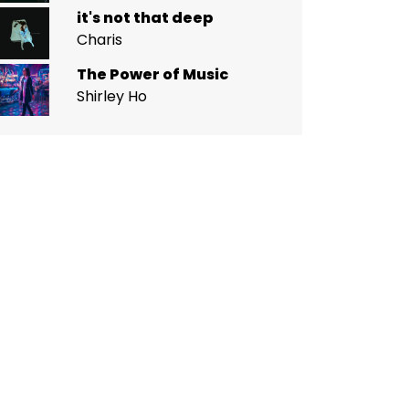
it's not that deep
Charis
The Power of Music
Shirley Ho