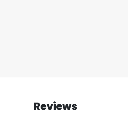
Reviews