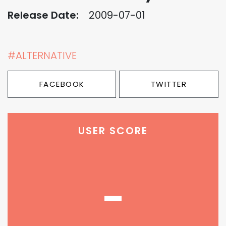
Release Date:
2009-07-01
#ALTERNATIVE
FACEBOOK
TWITTER
USER SCORE
-