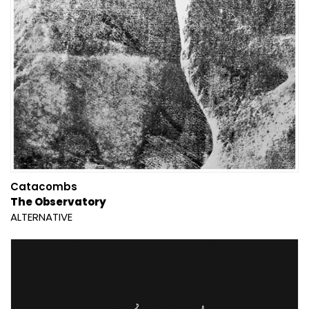
Catacombs
The Observatory
ALTERNATIVE