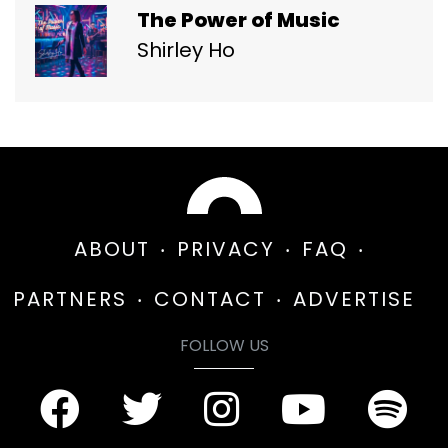
The Power of Music
Shirley Ho
ABOUT
PRIVACY
FAQ
PARTNERS
CONTACT
ADVERTISE
FOLLOW US