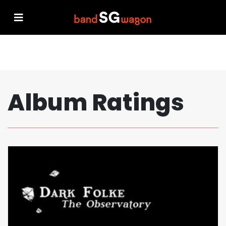
Album Ratings