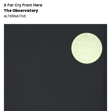
A Far Cry From Here
The Observatory
ALTERNATIVE