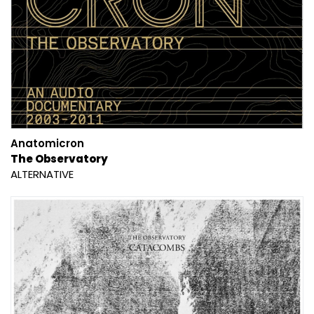
Anatomicron
The Observatory
ALTERNATIVE