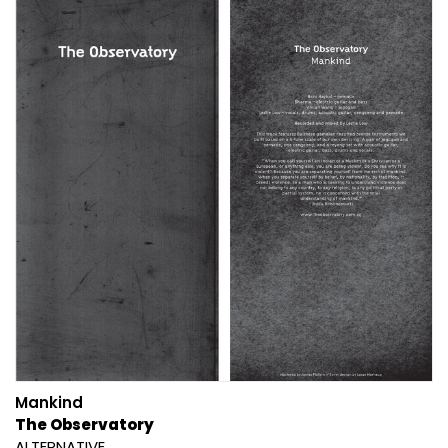
Mankind
The Observatory
ALTERNATIVE