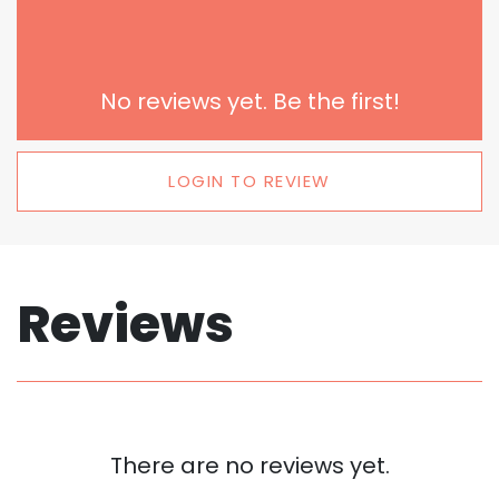
No reviews yet. Be the first!
LOGIN TO REVIEW
Reviews
There are no reviews yet.