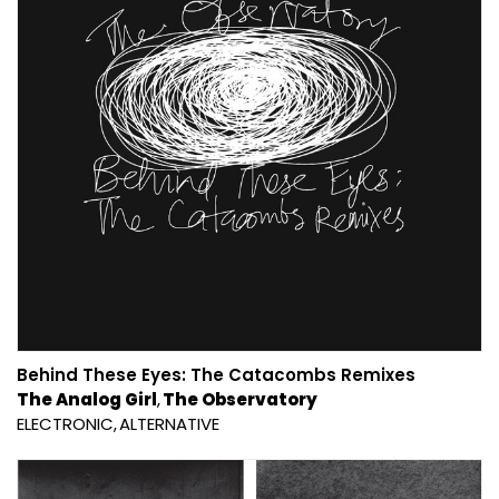
Behind These Eyes: The Catacombs Remixes
The Analog Girl
The Observatory
ELECTRONIC
ALTERNATIVE