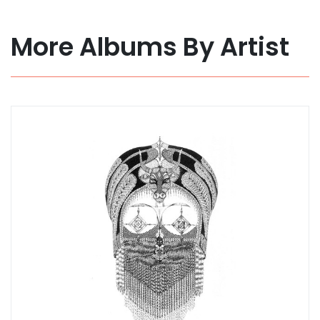
More Albums By Artist