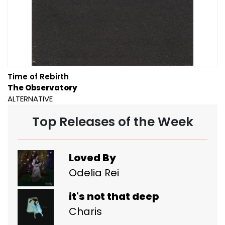
Time of Rebirth
The Observatory
ALTERNATIVE
Top Releases of the Week
Loved By
Odelia Rei
it's not that deep
Charis