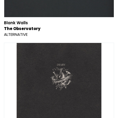
Blank Walls
The Observatory
ALTERNATIVE