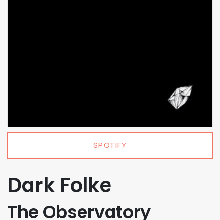
SPOTIFY
Dark Folke
The Observatory