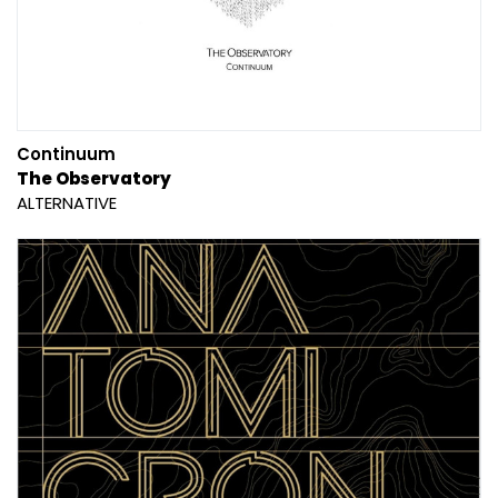
Continuum
The Observatory
ALTERNATIVE