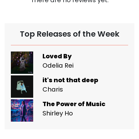
Top Releases of the Week
Loved By
Odelia Rei
it's not that deep
Charis
The Power of Music
Shirley Ho