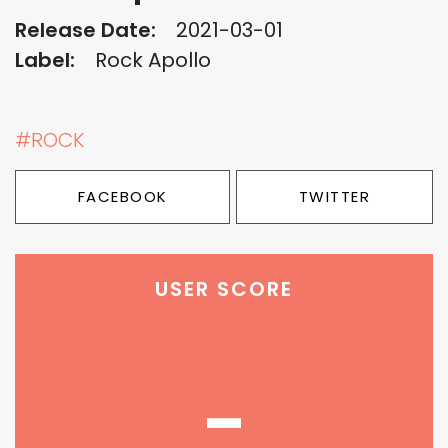
Release Date:
2021-03-01
Label:
Rock Apollo
#ROCK
FACEBOOK
TWITTER
USER SCORE
-