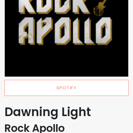
SPOTIFY
Dawning Light
Rock Apollo