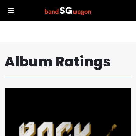
Album Ratings