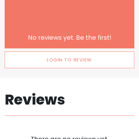
No reviews yet. Be the first!
LOGIN TO REVIEW
Reviews
There are no reviews yet.