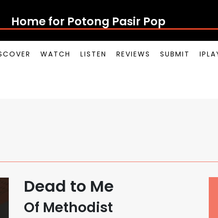
Home for Potong Pasir Pop
SCOVER
WATCH
LISTEN
REVIEWS
SUBMIT
IPL
Dead to Me
Of Methodist