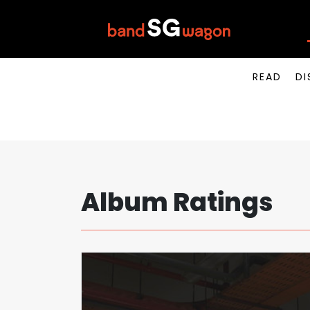
READ
DI
Album Ratings