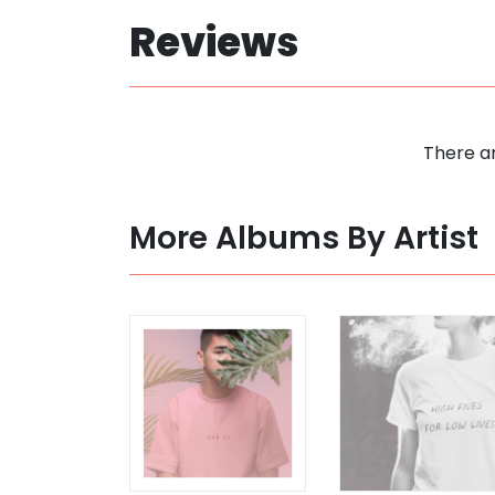
Reviews
There ar
More Albums By Artist