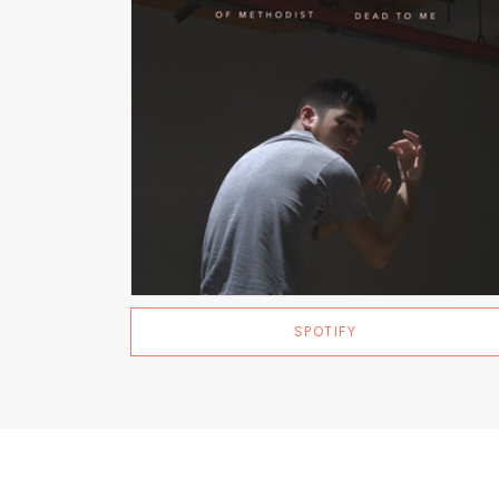
SPOTIFY