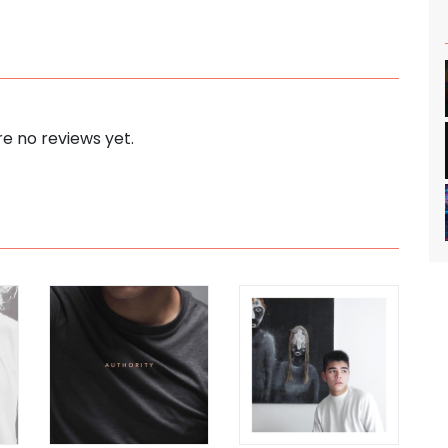
e no reviews yet.