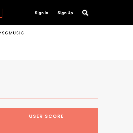
Sign In
Sign Up
AYSGMUSIC
USER SCORE