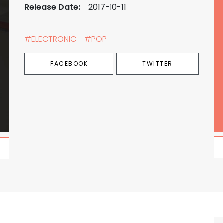
Release Date:
2017-10-11
#ELECTRONIC
#POP
FACEBOOK
TWITTER