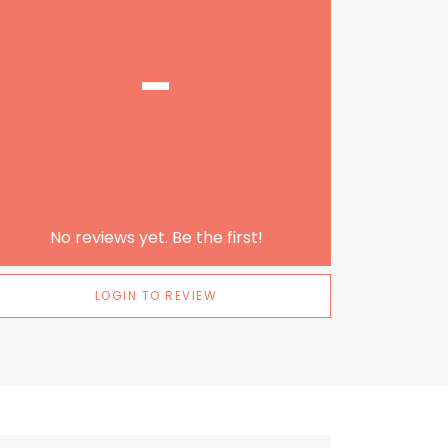
-
No reviews yet. Be the first!
LOGIN TO REVIEW