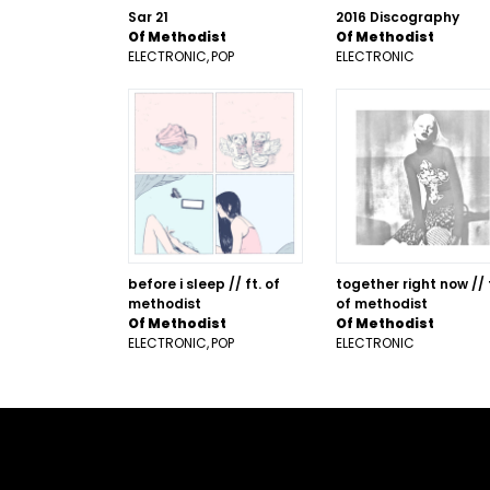
Sar 21
2016 Discography
Of Methodist
Of Methodist
ELECTRONIC
POP
ELECTRONIC
before i sleep // ft. of
together right now // 
methodist
of methodist
Of Methodist
Of Methodist
ELECTRONIC
POP
ELECTRONIC