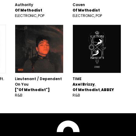
Authority
Coven
Of Methodist
Of Methodist
ELECTRONIC
POP
ELECTRONIC
POP
ft.
Lieutenant / Dependent
TIME
On You
Axel Brizzy
["Of Methodist"]
Of Methodist
ABBEY
R&B
R&B