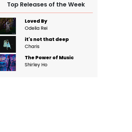
Top Releases of the Week
Loved By
Odelia Rei
it's not that deep
Charis
The Power of Music
Shirley Ho