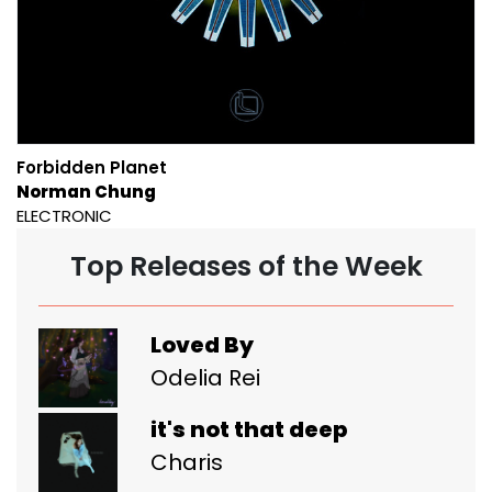
Forbidden Planet
Norman Chung
ELECTRONIC
Top Releases of the Week
Loved By
Odelia Rei
it's not that deep
Charis