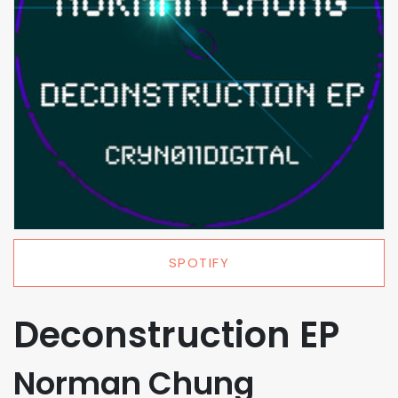
SPOTIFY
Deconstruction EP
Norman Chung