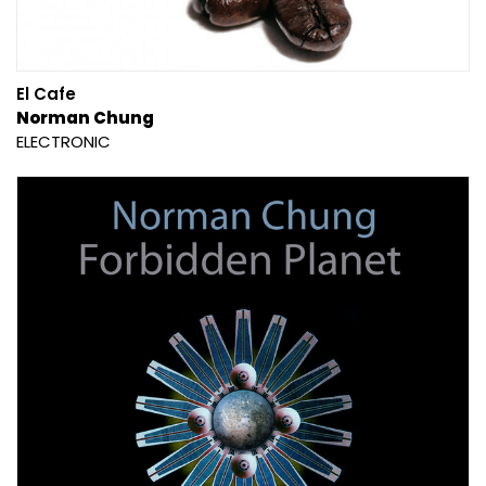
El Cafe
Norman Chung
ELECTRONIC