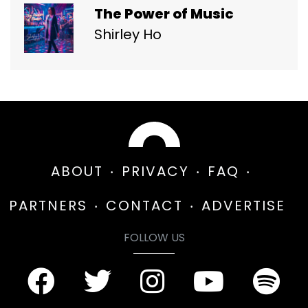
The Power of Music
Shirley Ho
ABOUT
PRIVACY
FAQ
PARTNERS
CONTACT
ADVERTISE
FOLLOW US