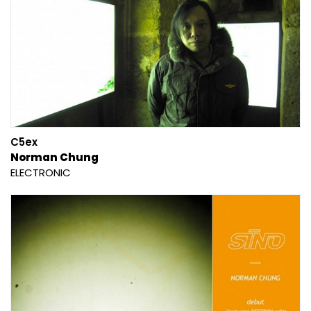
C5ex
Norman Chung
ELECTRONIC