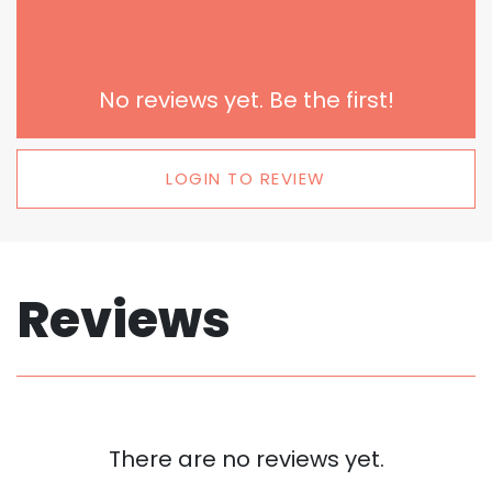
No reviews yet. Be the first!
LOGIN TO REVIEW
Reviews
There are no reviews yet.