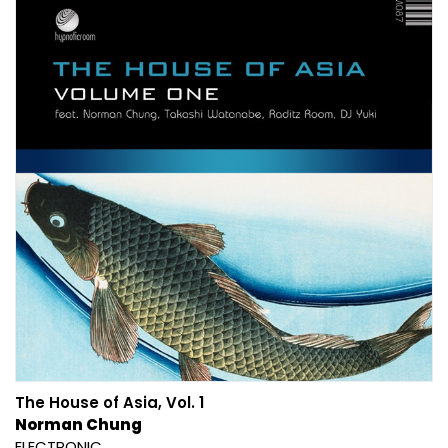
The House of Asia, Vol. 1
Norman Chung
ELECTRONIC