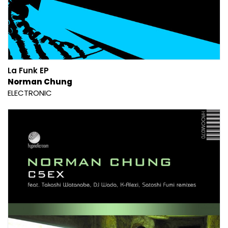
La Funk EP
Norman Chung
ELECTRONIC