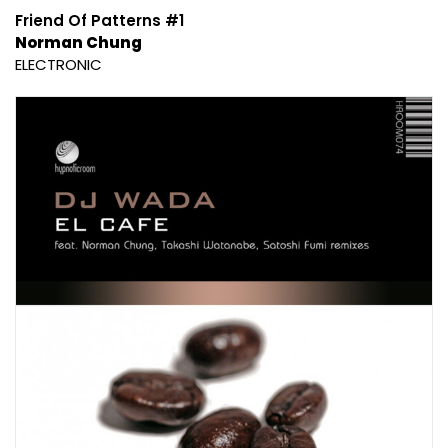
Friend Of Patterns #1
Norman Chung
ELECTRONIC