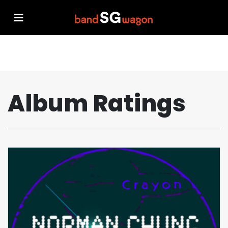
Album Ratings