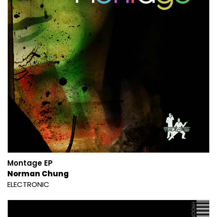
Montage EP
Norman Chung
ELECTRONIC