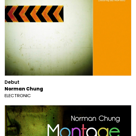
Debut
Norman Chung
ELECTRONIC