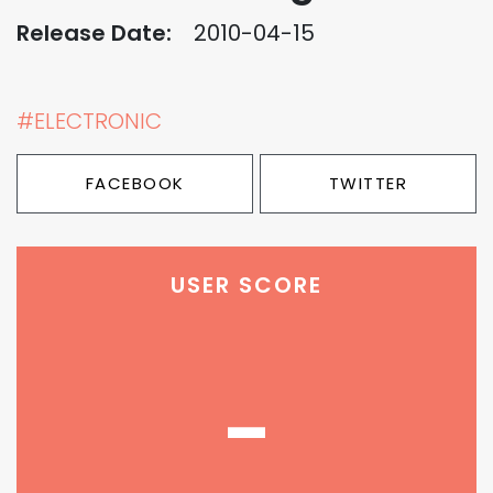
Release Date:
2010-04-15
#ELECTRONIC
FACEBOOK
TWITTER
USER SCORE
-