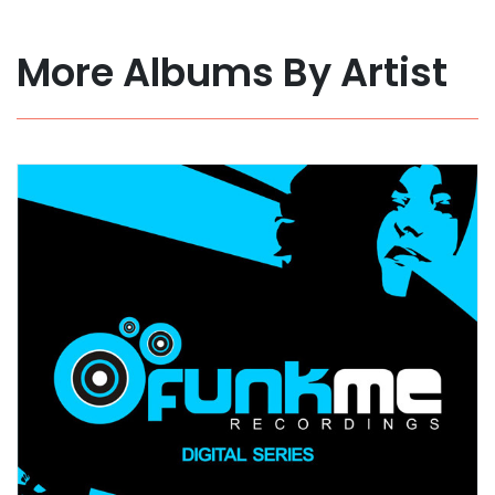
More Albums By Artist