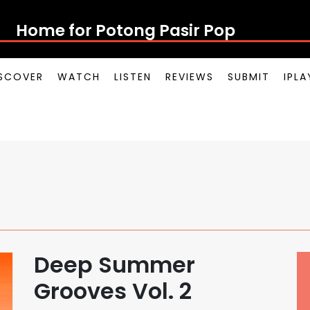
Home for Potong Pasir Pop
SCOVER
WATCH
LISTEN
REVIEWS
SUBMIT
IPL
Deep Summer
Grooves Vol. 2