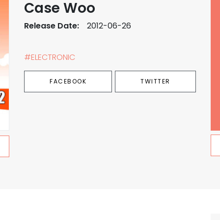
Case Woo
Release Date:
2012-06-26
#ELECTRONIC
FACEBOOK
TWITTER