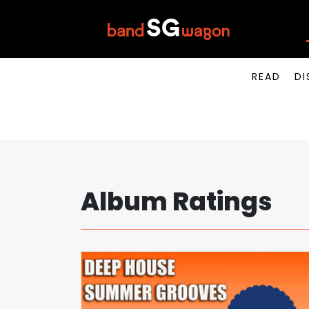
READ
DI
Album Ratings