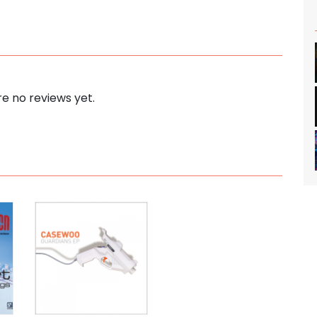
e no reviews yet.