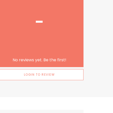
-
No reviews yet. Be the first!
LOGIN TO REVIEW