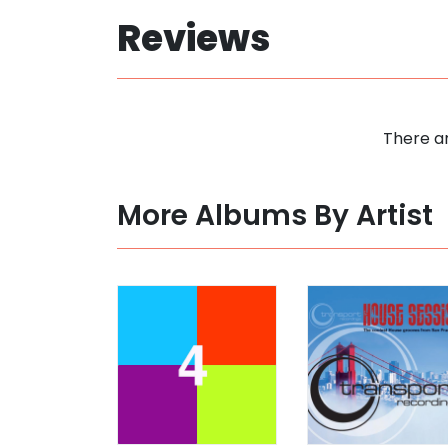
Reviews
There ar
More Albums By Artist