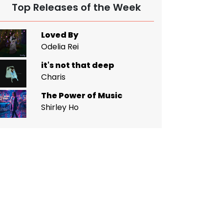
Top Releases of the Week
Loved By
Odelia Rei
it's not that deep
Charis
The Power of Music
Shirley Ho