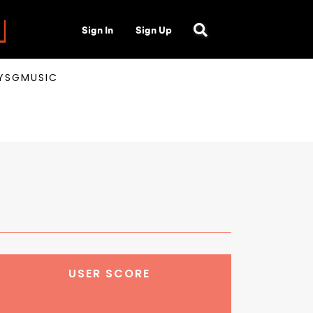
Sign In
Sign Up
AYSGMUSIC
USER SCORE