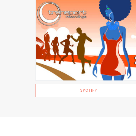
SPOTIFY