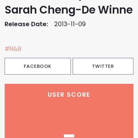
Sarah Cheng-De Winne
Release Date:
2013-11-09
#R&B
FACEBOOK
TWITTER
USER SCORE
-