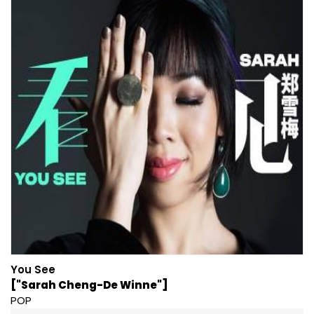
You See
["Sarah Cheng-De Winne"]
POP