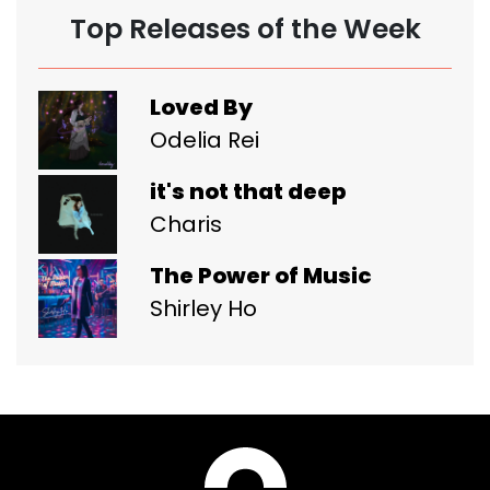
Top Releases of the Week
Loved By
Odelia Rei
it's not that deep
Charis
The Power of Music
Shirley Ho