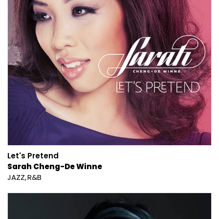
Let's Pretend
Sarah Cheng-De Winne
JAZZ
R&B