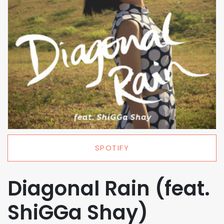
SPOTIFY
Diagonal Rain (feat.
ShiGGa Shay)