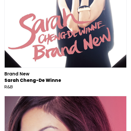
Brand New
Sarah Cheng-De Winne
R&B