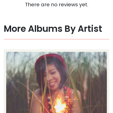
There are no reviews yet.
More Albums By Artist