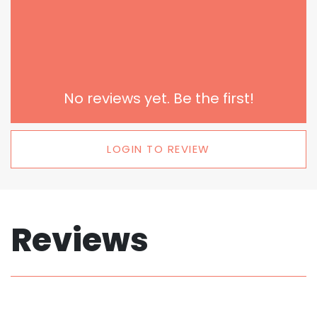
No reviews yet. Be the first!
LOGIN TO REVIEW
Reviews