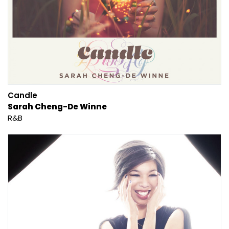
Candle
Sarah Cheng-De Winne
R&B