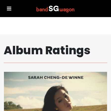
Album Ratings