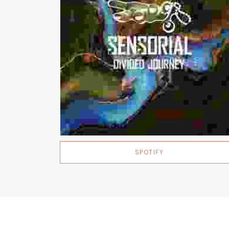
SPOTIFY