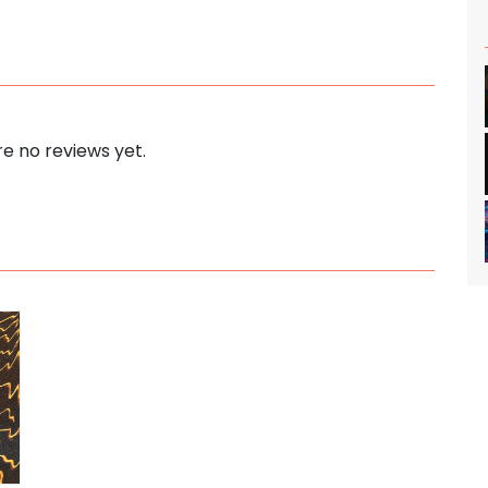
e no reviews yet.