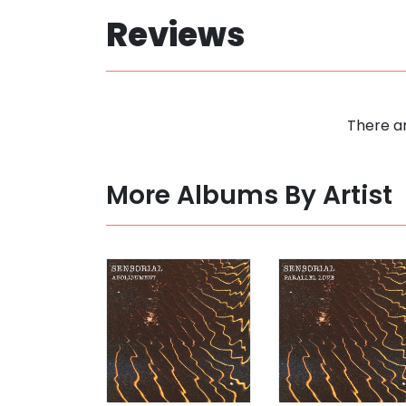
Reviews
There ar
More Albums By Artist