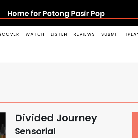
Home for Potong Pasir Pop
SCOVER
WATCH
LISTEN
REVIEWS
SUBMIT
IPL
Divided Journey
Sensorial