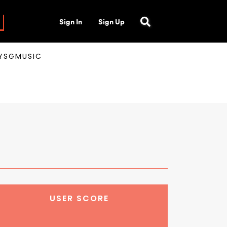
Sign In
Sign Up
AYSGMUSIC
USER SCORE