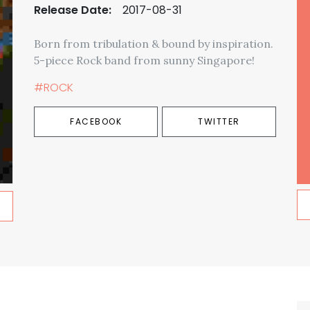
Release Date:
2017-08-31
Born from tribulation & bound by inspiration.
5-piece Rock band from sunny Singapore!
#ROCK
FACEBOOK
TWITTER