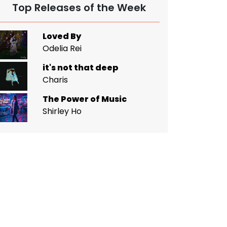
Top Releases of the Week
Loved By
Odelia Rei
it's not that deep
Charis
The Power of Music
Shirley Ho