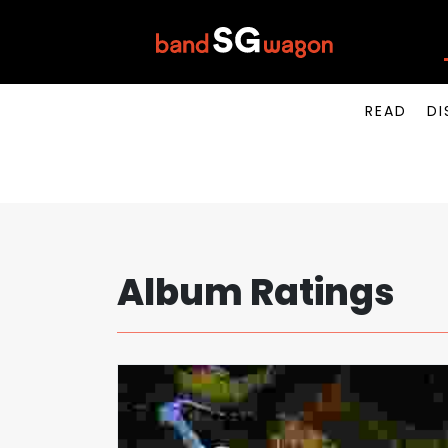
READ
DI
Album Ratings