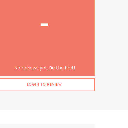
-
No reviews yet. Be the first!
LOGIN TO REVIEW