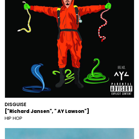
DISGUISE
["Richard Jansen", " AY Lawson"]
HIP HOP