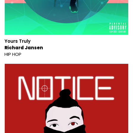
Yours Truly
Richard Jansen
HIP HOP