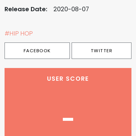
Release Date:
2020-08-07
#HIP HOP
FACEBOOK
TWITTER
USER SCORE
-