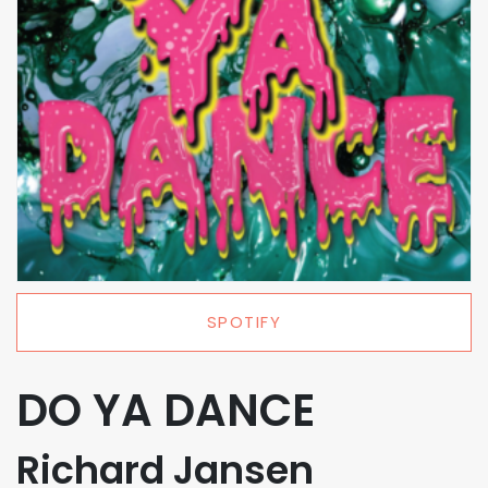
SPOTIFY
DO YA DANCE
Richard Jansen