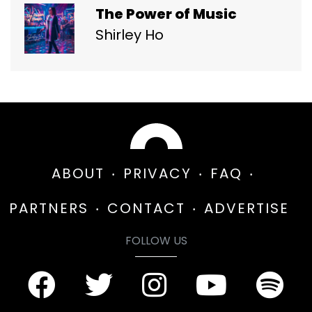
The Power of Music
Shirley Ho
ABOUT
PRIVACY
FAQ
PARTNERS
CONTACT
ADVERTISE
FOLLOW US