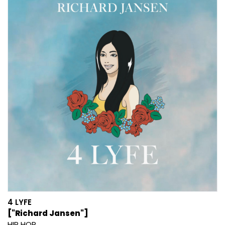
4 LYFE
["Richard Jansen"]
HIP HOP