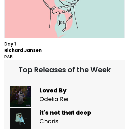
Day 1
Richard Jansen
R&B
Top Releases of the Week
Loved By
Odelia Rei
it's not that deep
Charis