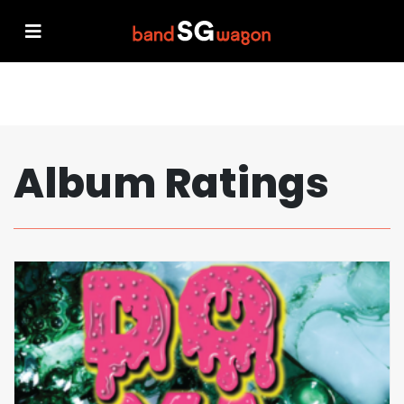
Album Ratings