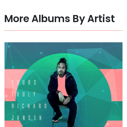
More Albums By Artist