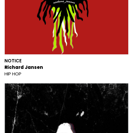
NOTICE
Richard Jansen
HIP HOP