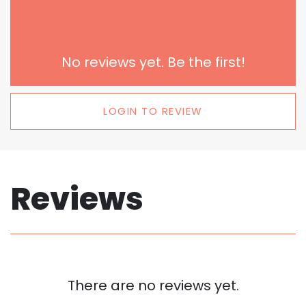
No reviews yet. Be the first!
LOGIN TO REVIEW
Reviews
There are no reviews yet.