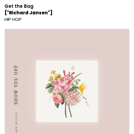
Get the Bag
["Richard Jansen"]
HIP HOP