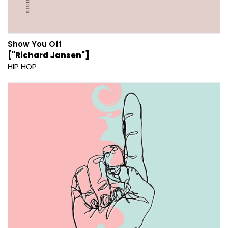
Show You Off
["Richard Jansen"]
HIP HOP