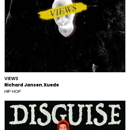
VIEWS
Richard Jansen
Xuede
HIP HOP