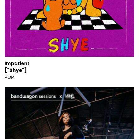
Impatient
["Shye"]
POP