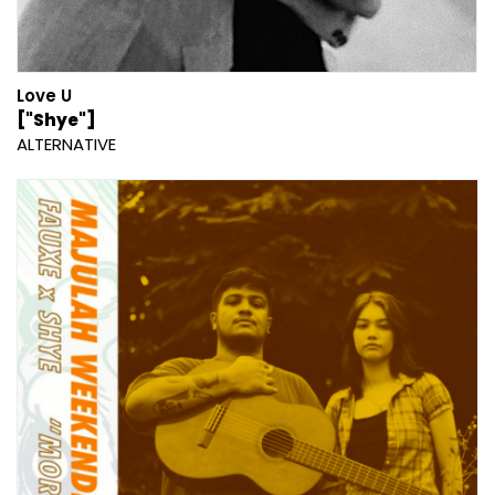
Love U
["Shye"]
ALTERNATIVE