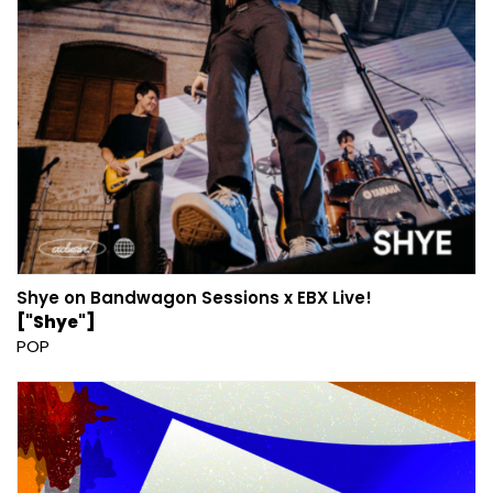
Shye on Bandwagon Sessions x EBX Live!
["Shye"]
POP