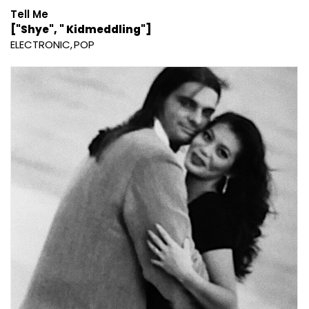
Tell Me
["Shye", " Kidmeddling"]
ELECTRONIC
POP