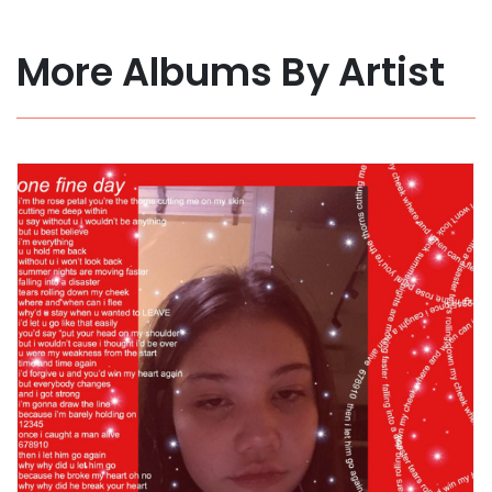
More Albums By Artist