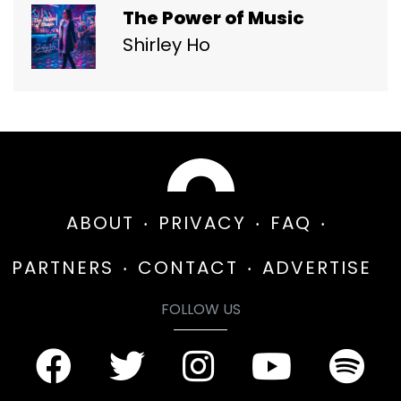
The Power of Music
Shirley Ho
ABOUT
PRIVACY
FAQ
PARTNERS
CONTACT
ADVERTISE
FOLLOW US