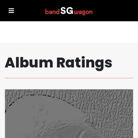
Album Ratings