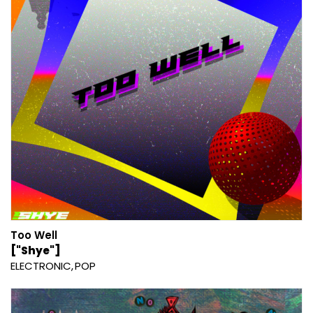
Too Well
["Shye"]
ELECTRONIC
POP