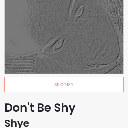
SPOTIFY
Don't Be Shy
Shye