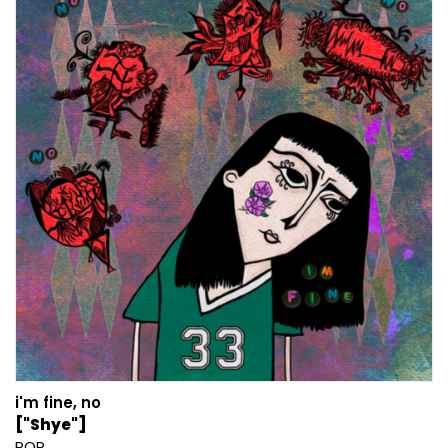
i'm fine, no
["Shye"]
POP