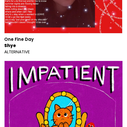
One Fine Day
Shye
ALTERNATIVE