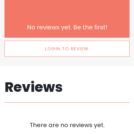
No reviews yet. Be the first!
LOGIN TO REVIEW
Reviews
There are no reviews yet.