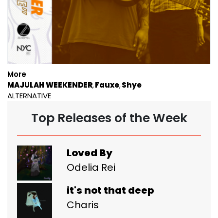
More
MAJULAH WEEKENDER
Fauxe
Shye
ALTERNATIVE
Top Releases of the Week
Loved By
Odelia Rei
it's not that deep
Charis