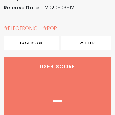
Release Date:
2020-06-12
#ELECTRONIC
#POP
FACEBOOK
TWITTER
USER SCORE
-