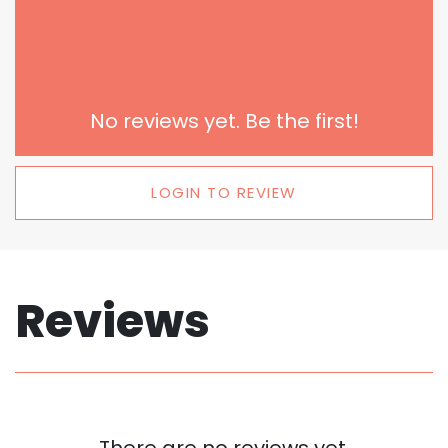
No reviews yet. Be the first!
LOGIN TO REVIEW
Reviews
There are no reviews yet.