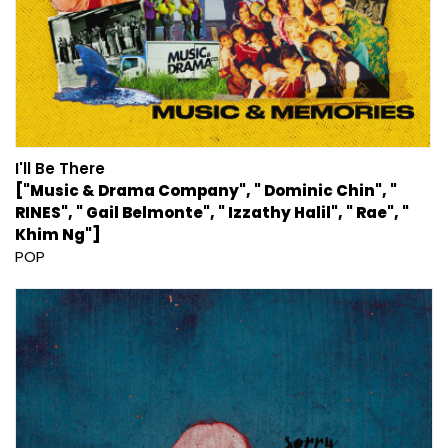
I'll Be There
["Music & Drama Company", " Dominic Chin", "
RINES", " Gail Belmonte", " Izzathy Halil", " Rae", "
Khim Ng"]
POP