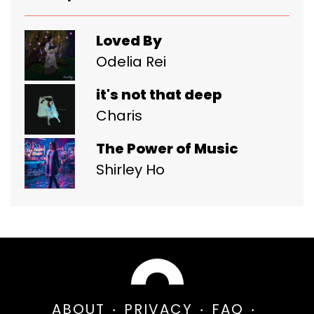
Loved By
Odelia Rei
it's not that deep
Charis
The Power of Music
Shirley Ho
ABOUT
PRIVACY
FAQ