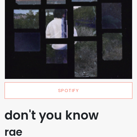
SPOTIFY
don't you know
rae