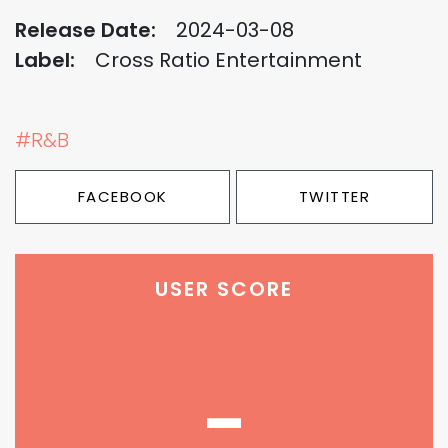
Release Date:
2024-03-08
Label:
Cross Ratio Entertainment
#R&B
FACEBOOK
TWITTER
USER SCORE
-