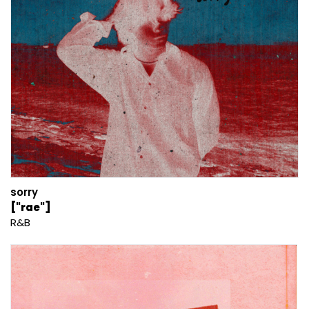
sorry
["rae"]
R&B