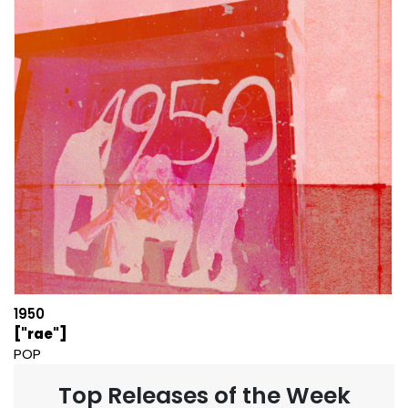
1950
["rae"]
POP
Top Releases of the Week