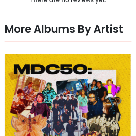
More Albums By Artist