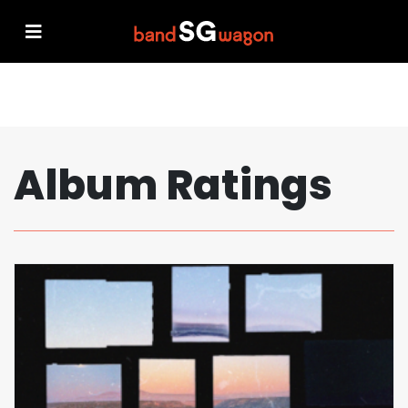
Album Ratings