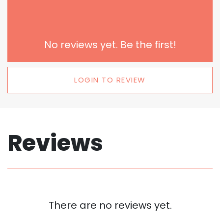
No reviews yet. Be the first!
LOGIN TO REVIEW
Reviews
There are no reviews yet.