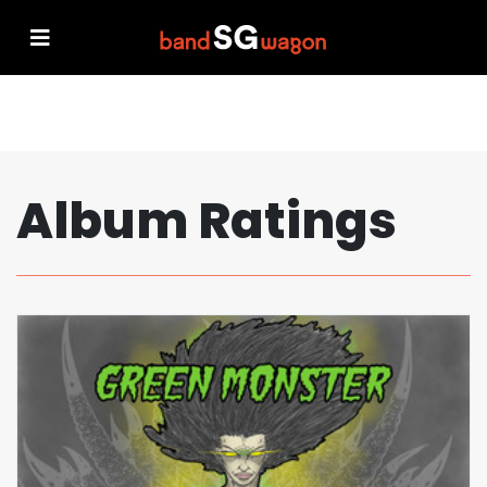
Album Ratings