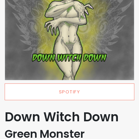
SPOTIFY
Down Witch Down
Green Monster