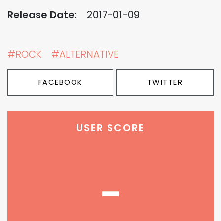
Release Date:
2017-01-09
#ROCK
#ALTERNATIVE
FACEBOOK
TWITTER
USER SCORE
-