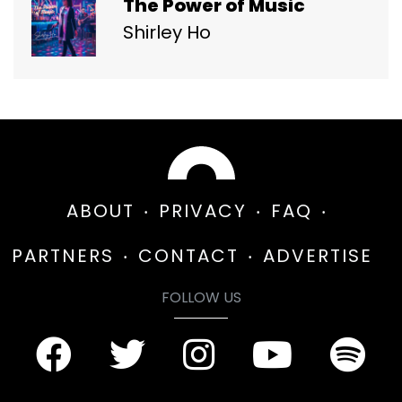
The Power of Music
Shirley Ho
ABOUT
PRIVACY
FAQ
PARTNERS
CONTACT
ADVERTISE
FOLLOW US