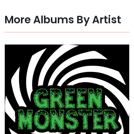
More Albums By Artist