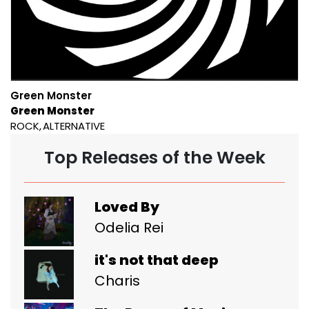
Green Monster
Green Monster
ROCK
ALTERNATIVE
Top Releases of the Week
Loved By
Odelia Rei
it's not that deep
Charis