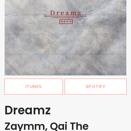
ITUNES
SPOTIFY
Dreamz
Zaymm, Qai The