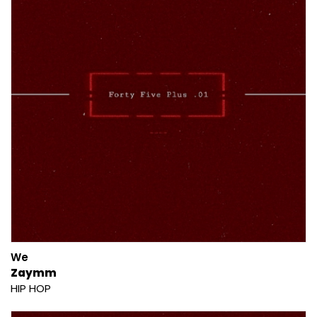
We
Zaymm
HIP HOP