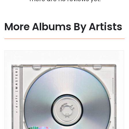
More Albums By Artists