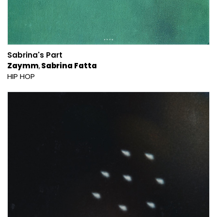
Sabrina's Part
Zaymm
Sabrina Fatta
HIP HOP