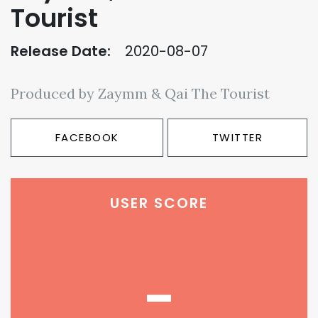
Tourist
Release Date:
2020-08-07
Produced by Zaymm & Qai The Tourist
FACEBOOK
TWITTER
USER SCORE
-