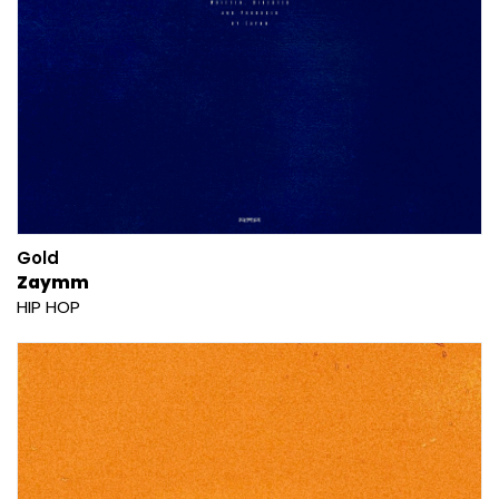
Gold
Zaymm
HIP HOP