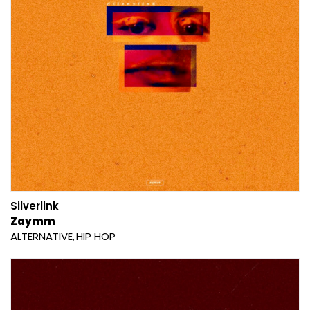
Silverlink
Zaymm
ALTERNATIVE
HIP HOP