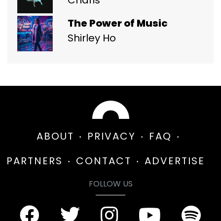
The Power of Music
Shirley Ho
ABOUT
PRIVACY
FAQ
PARTNERS
CONTACT
ADVERTISE
FOLLOW US