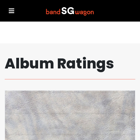
Album Ratings