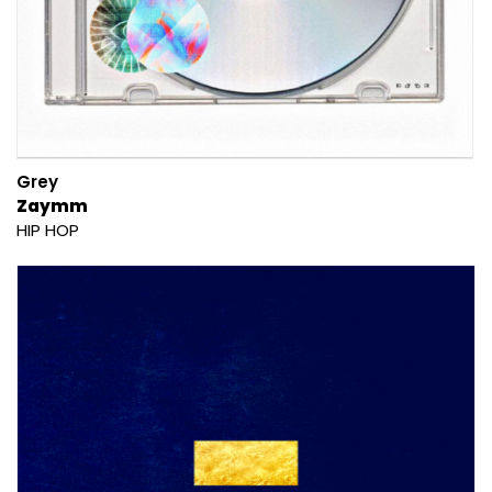
Grey
Zaymm
HIP HOP