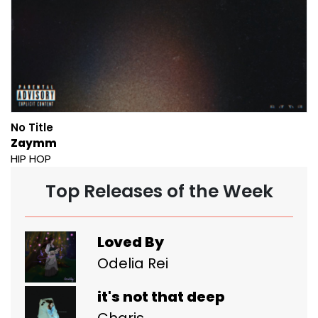
No Title
Zaymm
HIP HOP
Top Releases of the Week
Loved By
Odelia Rei
it's not that deep
Charis