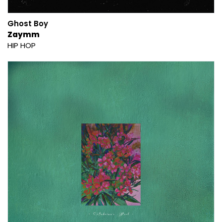
Ghost Boy
Zaymm
HIP HOP