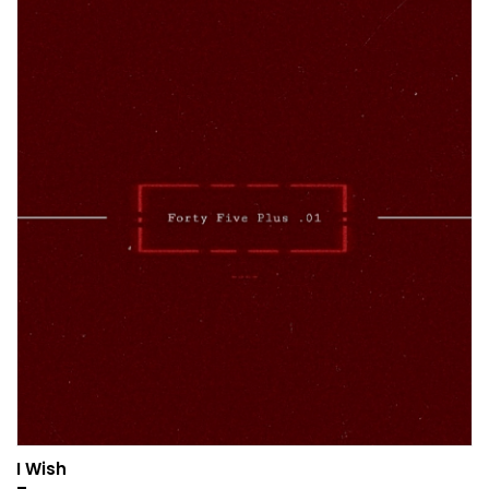
I Wish