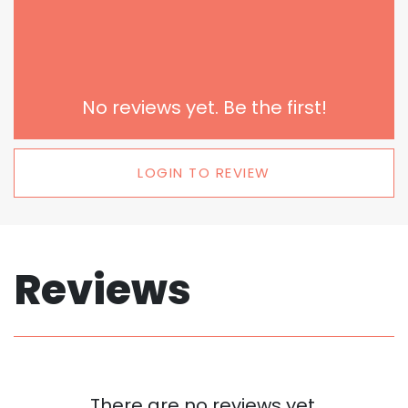
No reviews yet. Be the first!
LOGIN TO REVIEW
Reviews
There are no reviews yet.