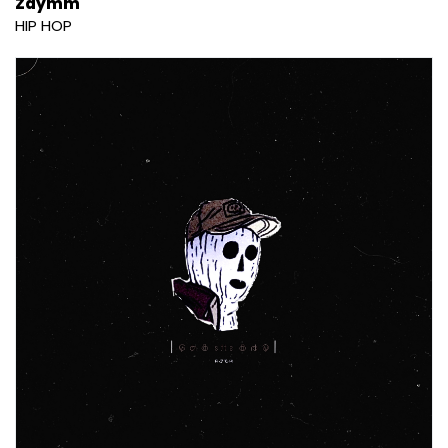
Zaymm
HIP HOP