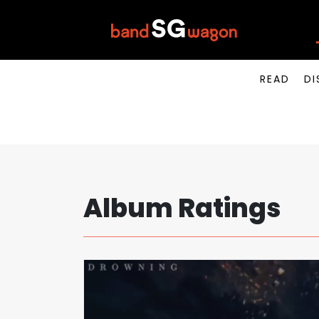
READ
DI
Album Ratings