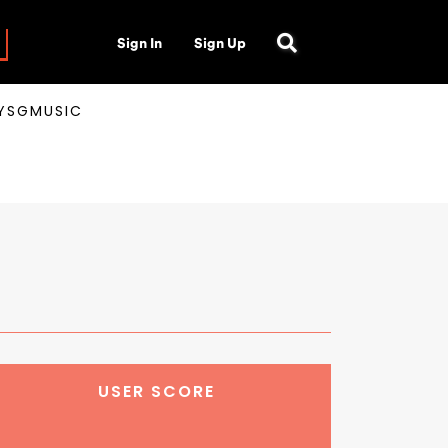
Sign In
Sign Up
AYSGMUSIC
USER SCORE