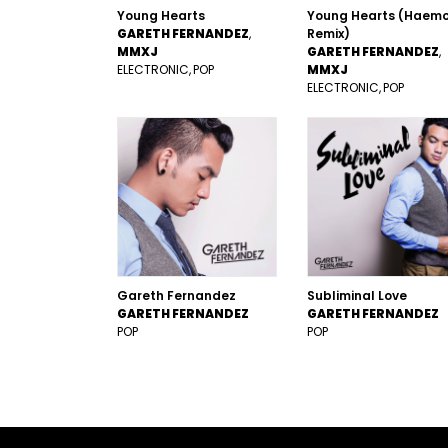
Young Hearts
Young Hearts (Haem
GARETH FERNANDEZ
Remix)
MMXJ
GARETH FERNANDEZ
ELECTRONIC
POP
MMXJ
ELECTRONIC
POP
Gareth Fernandez
Subliminal Love
GARETH FERNANDEZ
GARETH FERNANDEZ
POP
POP