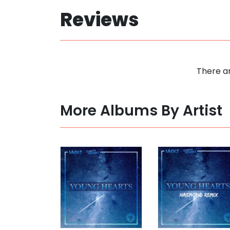
Reviews
There ar
More Albums By Artist