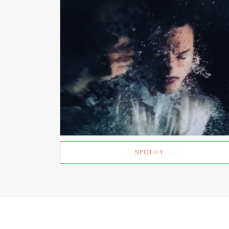
SPOTIFY