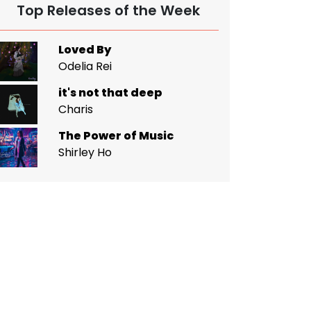
Top Releases of the Week
Loved By
Odelia Rei
it's not that deep
Charis
The Power of Music
Shirley Ho