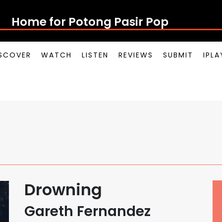
Home for Potong Pasir Pop
SCOVER
WATCH
LISTEN
REVIEWS
SUBMIT
IPL
Drowning
Gareth Fernandez