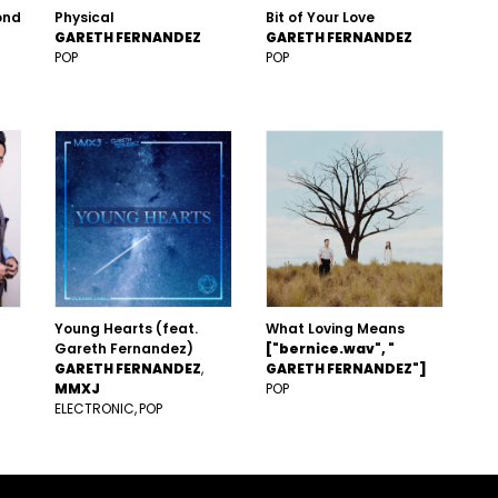
ond
Physical
Bit of Your Love
GARETH FERNANDEZ
GARETH FERNANDEZ
POP
POP
Young Hearts (feat.
What Loving Means
Gareth Fernandez)
["bernice.wav", "
GARETH FERNANDEZ
GARETH FERNANDEZ"]
MMXJ
POP
ELECTRONIC
POP