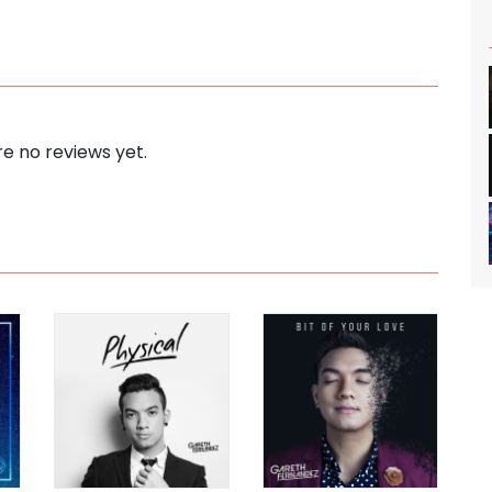
e no reviews yet.