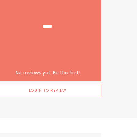
-
No reviews yet. Be the first!
LOGIN TO REVIEW