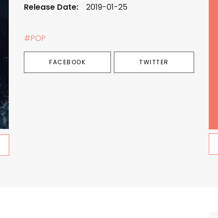
Release Date:
2019-01-25
#POP
FACEBOOK
TWITTER