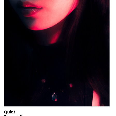
Quiet