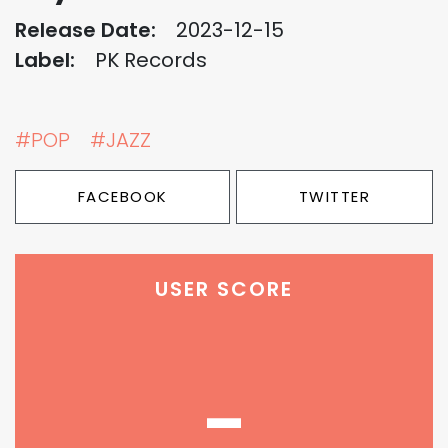
Release Date:
2023-12-15
Label:
PK Records
#POP
#JAZZ
FACEBOOK
TWITTER
USER SCORE
-