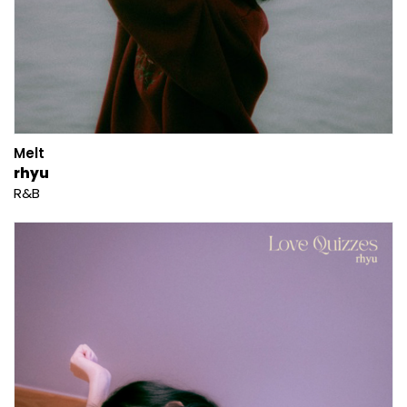
Melt
rhyu
R&B