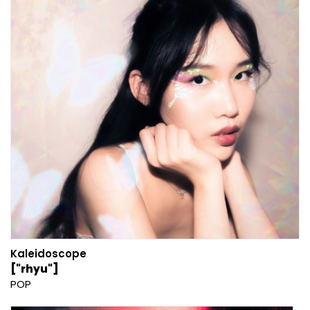
Kaleidoscope
["rhyu"]
POP