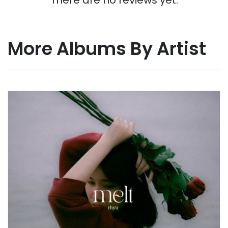
More Albums By Artist