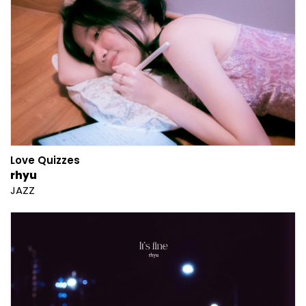
Love Quizzes
rhyu
JAZZ