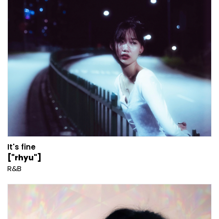
It's fine
["rhyu"]
R&B