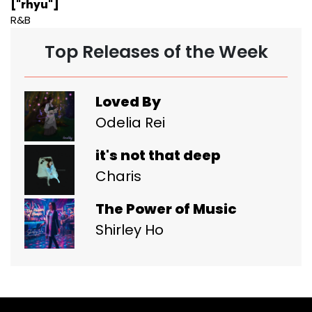
["rhyu"]
R&B
Top Releases of the Week
Loved By
Odelia Rei
it's not that deep
Charis
The Power of Music
Shirley Ho