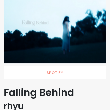
SPOTIFY
Falling Behind
rhyu