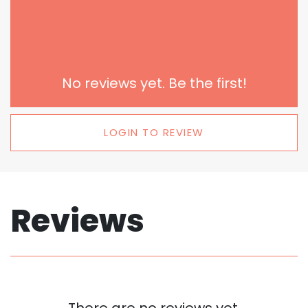
No reviews yet. Be the first!
LOGIN TO REVIEW
Reviews
There are no reviews yet.