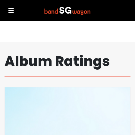
Album Ratings