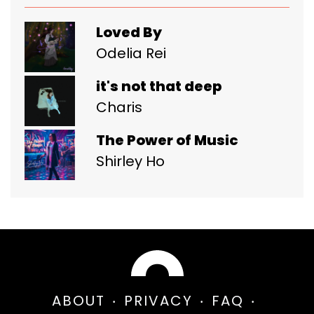
Loved By
Odelia Rei
it's not that deep
Charis
The Power of Music
Shirley Ho
ABOUT
PRIVACY
FAQ