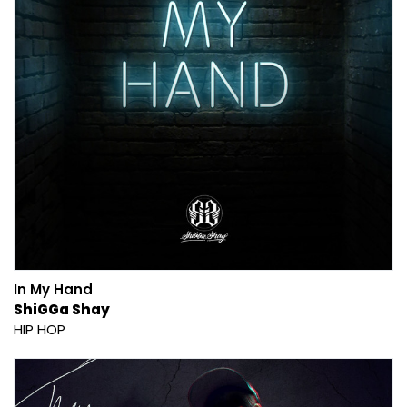
In My Hand
ShiGGa Shay
HIP HOP