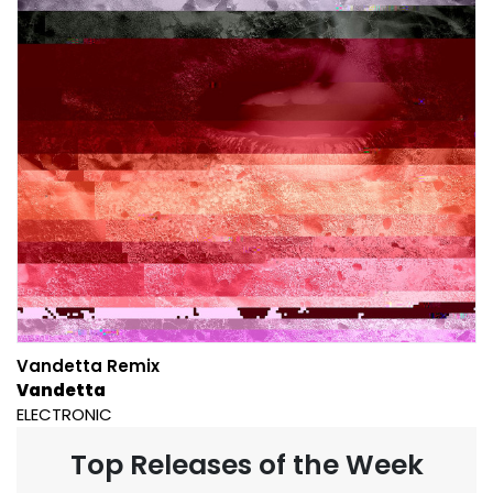
Vandetta Remix
Vandetta
ELECTRONIC
Top Releases of the Week