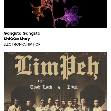
Gangsta Gangsta
ShiGGa Shay
ELECTRONIC
HIP HOP