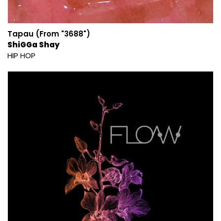
Tapau (From "3688")
ShiGGa Shay
HIP HOP