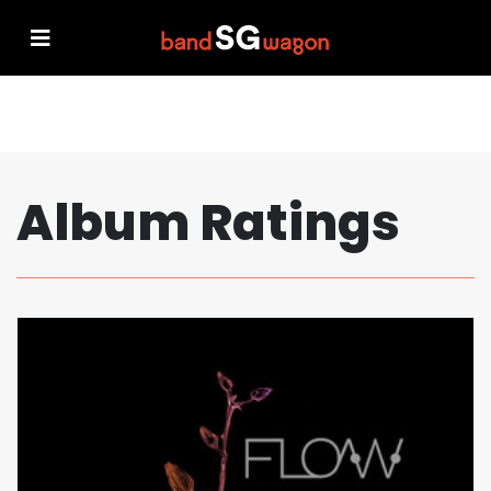
Album Ratings