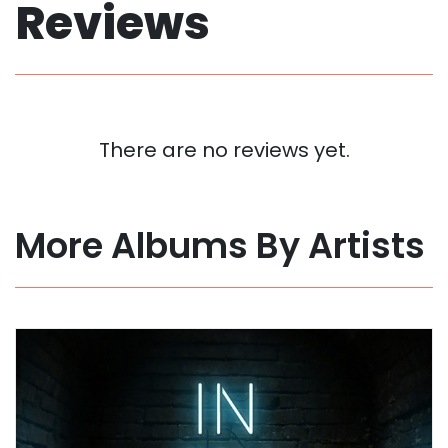
Reviews
There are no reviews yet.
More Albums By Artists