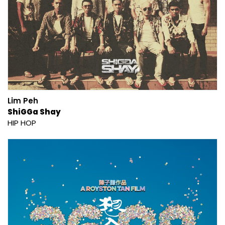
Lim Peh
ShiGGa Shay
HIP HOP