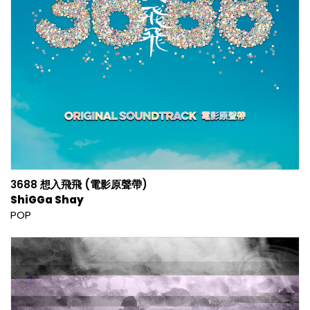
3688 想入飛飛 (電影原聲帶)
ShiGGa Shay
POP