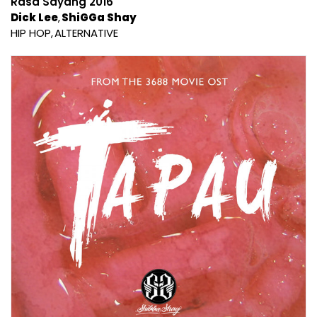
Rasa Sayang 2016
Dick Lee
ShiGGa Shay
HIP HOP
ALTERNATIVE