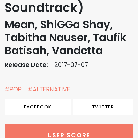
Soundtrack)
Mean, ShiGGa Shay,
Tabitha Nauser, Taufik
Batisah, Vandetta
Release Date:
2017-07-07
#POP
#ALTERNATIVE
FACEBOOK
TWITTER
USER SCORE