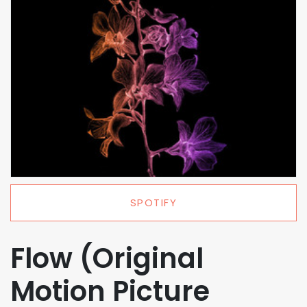
SPOTIFY
Flow (Original
Motion Picture