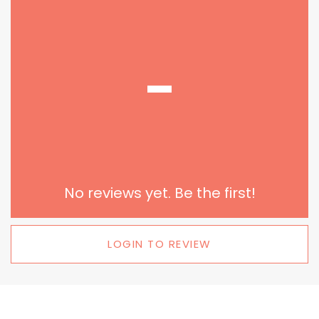
-
No reviews yet. Be the first!
LOGIN TO REVIEW