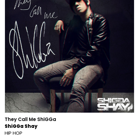
They Call Me ShiGGa
ShiGGa Shay
HIP HOP