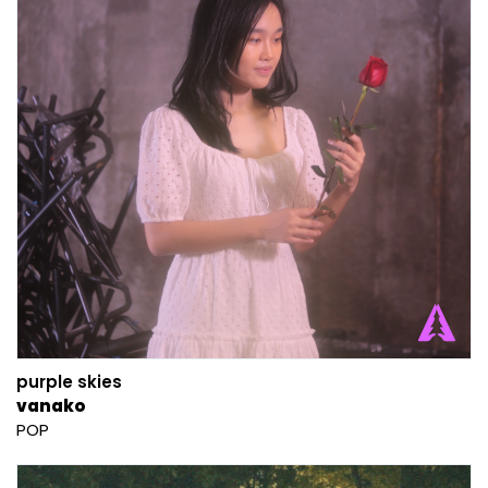
purple skies
vanako
POP