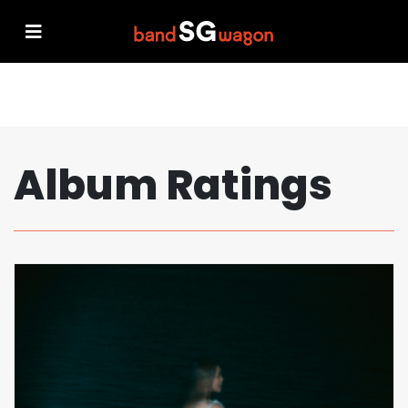
Album Ratings