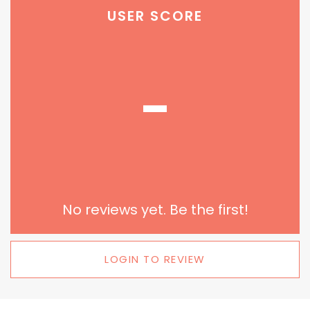
USER SCORE
-
No reviews yet. Be the first!
LOGIN TO REVIEW