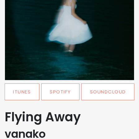
ITUNES
SPOTIFY
SOUNDCLOUD
Flying Away
vanako