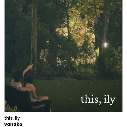
this, ily
vanako