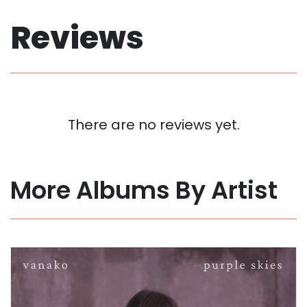
Reviews
There are no reviews yet.
More Albums By Artist