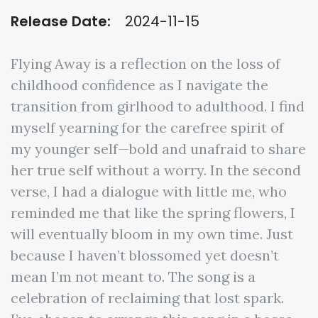
Release Date:
2024-11-15
Flying Away is a reflection on the loss of
childhood confidence as I navigate the
transition from girlhood to adulthood. I find
myself yearning for the carefree spirit of
my younger self—bold and unafraid to share
her true self without a worry. In the second
verse, I had a dialogue with little me, who
reminded me that like the spring flowers, I
will eventually bloom in my own time. Just
because I haven’t blossomed yet doesn’t
mean I’m not meant to. The song is a
celebration of reclaiming that lost spark.