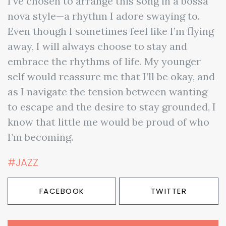
I’ve chosen to arrange this song in a bossa
nova style—a rhythm I adore swaying to.
Even though I sometimes feel like I’m flying
away, I will always choose to stay and
embrace the rhythms of life. My younger
self would reassure me that I’ll be okay, and
as I navigate the tension between wanting
to escape and the desire to stay grounded, I
know that little me would be proud of who
I’m becoming.
#JAZZ
FACEBOOK
TWITTER