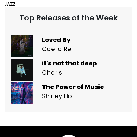
JAZZ
Top Releases of the Week
Loved By
Odelia Rei
it's not that deep
Charis
The Power of Music
Shirley Ho