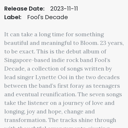
Release Date:
2023-11-11
Label:
Fool's Decade
It can take a long time for something
beautiful and meaningful to Bloom. 23 years,
to be exact. This is the debut album of
Singapore-based indie rock band Fool’s
Decade, a collection of songs written by
lead singer Lynette Ooi in the two decades
between the band’s first foray as teenagers
and eventual reunification. The seven songs
take the listener on a journey of love and
longing, joy and hope, change and
transformation. The tracks shine through