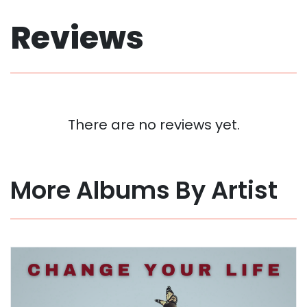
Reviews
There are no reviews yet.
More Albums By Artist