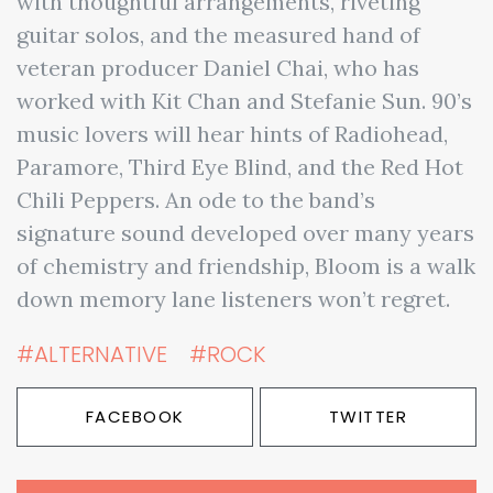
with thoughtful arrangements, riveting
guitar solos, and the measured hand of
veteran producer Daniel Chai, who has
worked with Kit Chan and Stefanie Sun. 90’s
music lovers will hear hints of Radiohead,
Paramore, Third Eye Blind, and the Red Hot
Chili Peppers. An ode to the band’s
signature sound developed over many years
of chemistry and friendship, Bloom is a walk
down memory lane listeners won’t regret.
#ALTERNATIVE
#ROCK
FACEBOOK
TWITTER