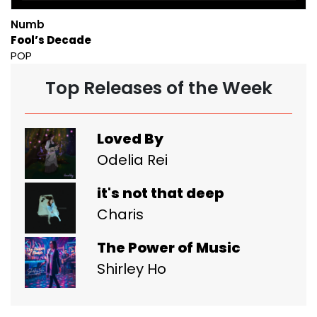
Numb
Fool’s Decade
POP
Top Releases of the Week
Loved By
Odelia Rei
it's not that deep
Charis
The Power of Music
Shirley Ho