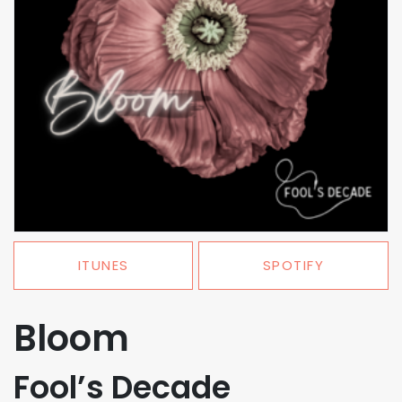
ITUNES
SPOTIFY
Bloom
Fool’s Decade