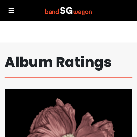
Album Ratings