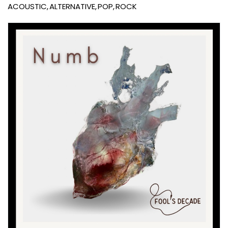
ACOUSTIC
ALTERNATIVE
POP
ROCK