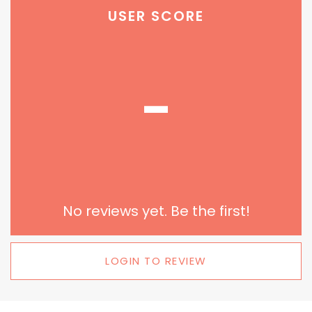
USER SCORE
-
No reviews yet. Be the first!
LOGIN TO REVIEW