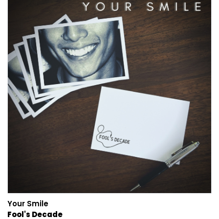
Your Smile
Fool's Decade