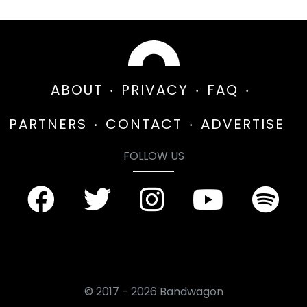
ABOUT
PRIVACY
FAQ
PARTNERS
CONTACT
ADVERTISE
FOLLOW US
© 2017 - 2026 Bandwagon