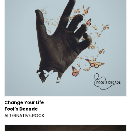
Change Your Life
Fool’s Decade
ALTERNATIVE
ROCK