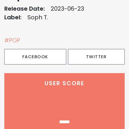
Release Date:
2023-06-23
Label:
Soph T.
#POP
FACEBOOK
TWITTER
USER SCORE
-