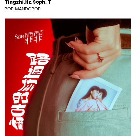
Tingzhi.Hz
Soph. T
POP
MANDOPOP