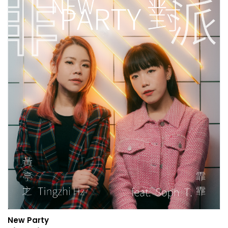
New Party