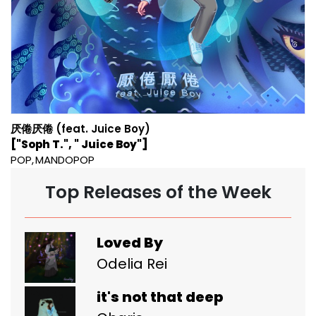
厌倦厌倦 (feat. Juice Boy)
["Soph T.", " Juice Boy"]
POP
MANDOPOP
Top Releases of the Week
Loved By
Odelia Rei
it's not that deep