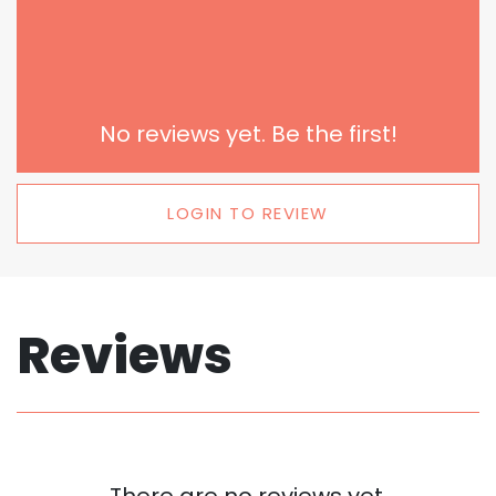
No reviews yet. Be the first!
LOGIN TO REVIEW
Reviews
There are no reviews yet.