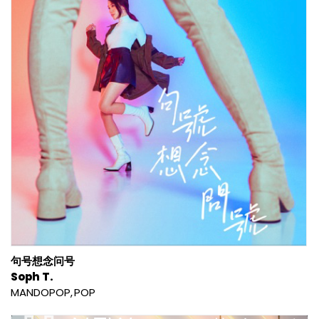
句号想念问号
Soph T.
MANDOPOP
POP