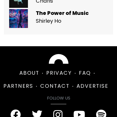
Charis
The Power of Music
Shirley Ho
ABOUT
PRIVACY
FAQ
PARTNERS
CONTACT
ADVERTISE
FOLLOW US