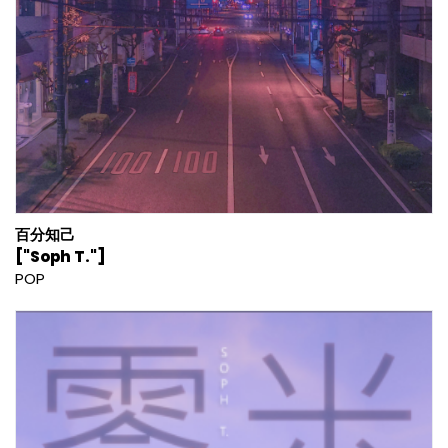
百分知己
["Soph T."]
POP