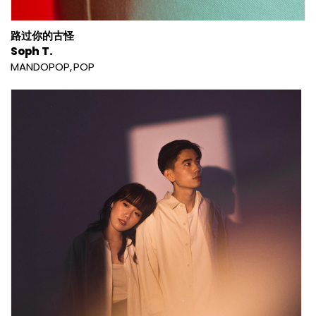
路过你的古怪
Soph T.
MANDOPOP
POP