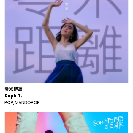
零米距离
Soph T.
POP
MANDOPOP