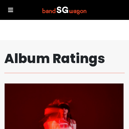
Album Ratings