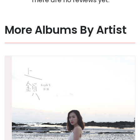
More Albums By Artist