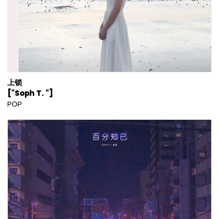
上锁
["Soph T. "]
POP