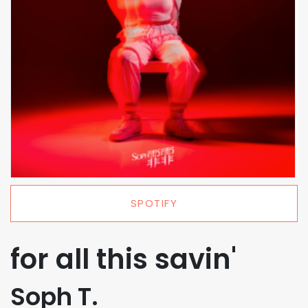
SPOTIFY
for all this savin'
Soph T.