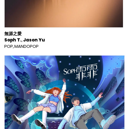
無源之愛
Soph T.
Jason Yu
POP
MANDOPOP