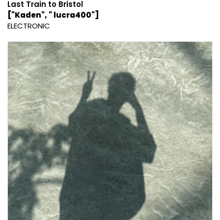
Last Train to Bristol
["Kaden", " lucra400"]
ELECTRONIC