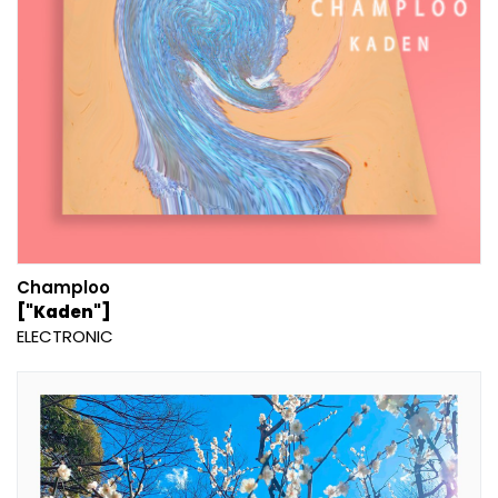
Champloo
["Kaden"]
ELECTRONIC