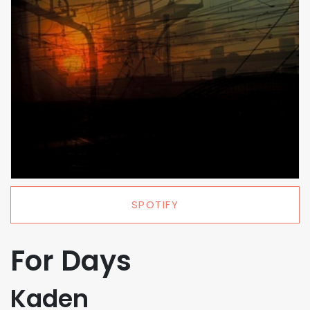
SPOTIFY
For Days
Kaden