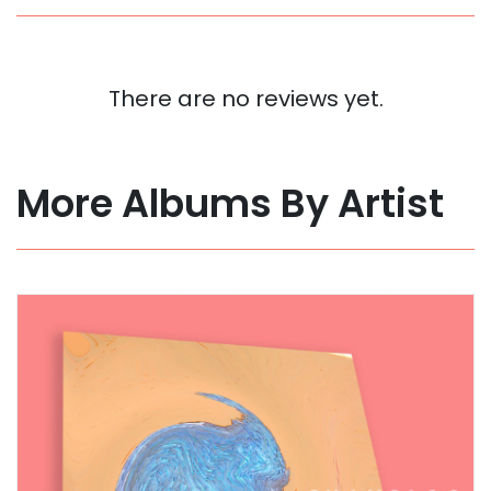
There are no reviews yet.
More Albums By Artist