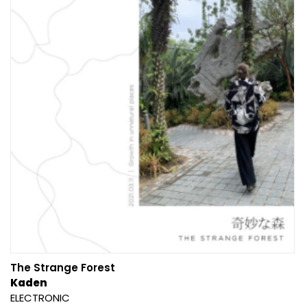
The Strange Forest
Kaden
ELECTRONIC