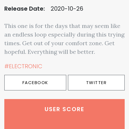
Release Date:
2020-10-26
This one is for the days that may seem like
an endless loop especially during this trying
times. Get out of your comfort zone. Get
hopeful. Everything will be better.
#ELECTRONIC
FACEBOOK
TWITTER
USER SCORE