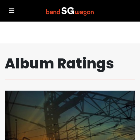
Album Ratings