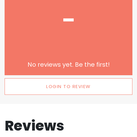
-
No reviews yet. Be the first!
LOGIN TO REVIEW
Reviews