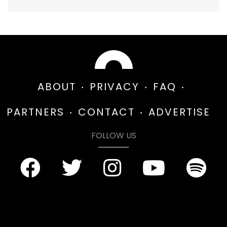
ABOUT
PRIVACY
FAQ
PARTNERS
CONTACT
ADVERTISE
FOLLOW US