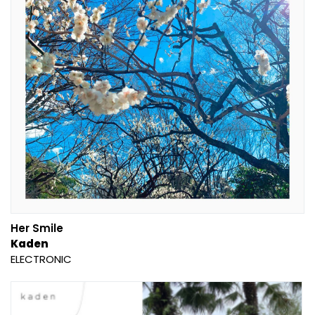
Her Smile
Kaden
ELECTRONIC