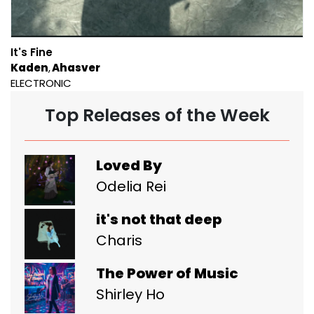
It's Fine
Kaden
Ahasver
ELECTRONIC
Top Releases of the Week
Loved By
Odelia Rei
it's not that deep
Charis
The Power of Music
Shirley Ho