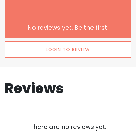
No reviews yet. Be the first!
LOGIN TO REVIEW
Reviews
There are no reviews yet.