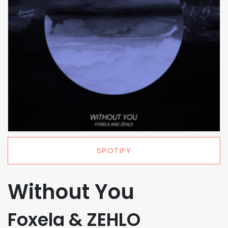
SPOTIFY
Without You
Foxela & ZEHLO