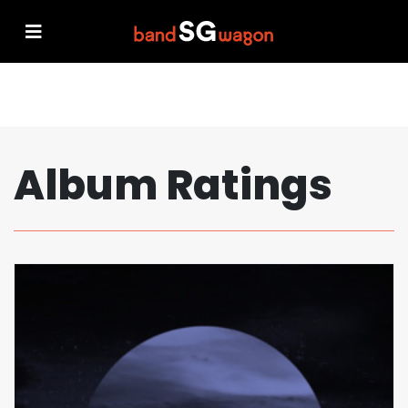
Album Ratings