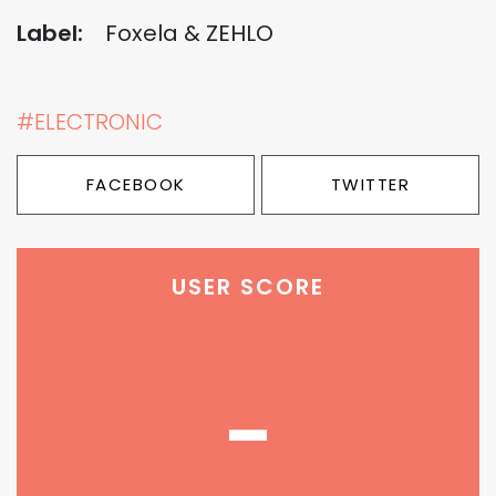
Label:
Foxela & ZEHLO
#ELECTRONIC
FACEBOOK
TWITTER
USER SCORE
-