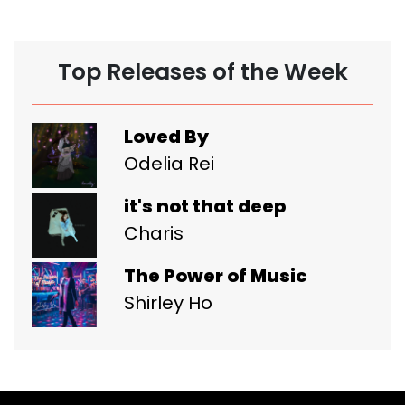
Top Releases of the Week
Loved By
Odelia Rei
it's not that deep
Charis
The Power of Music
Shirley Ho