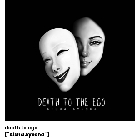
death to ego
["Aisha Ayesha"]