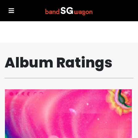
Album Ratings