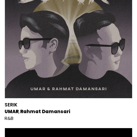
SERIK
UMAR
Rahmat Damansari
R&B