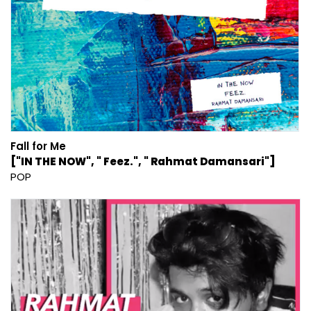
Fall for Me
["IN THE NOW", " Feez.", " Rahmat Damansari"]
POP