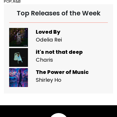
POP
R&B
Top Releases of the Week
Loved By
Odelia Rei
it's not that deep
Charis
The Power of Music
Shirley Ho