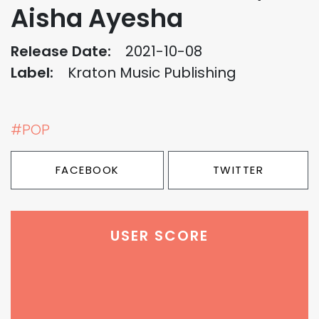
Aisha Ayesha
Release Date:
2021-10-08
Label:
Kraton Music Publishing
#POP
FACEBOOK
TWITTER
USER SCORE