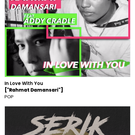
In Love With You
["Rahmat Damansari"]
POP