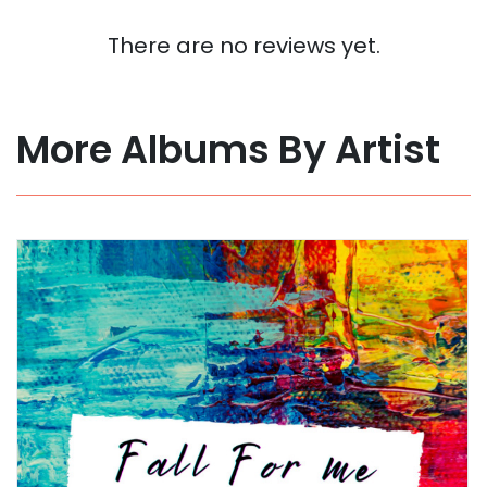
There are no reviews yet.
More Albums By Artist