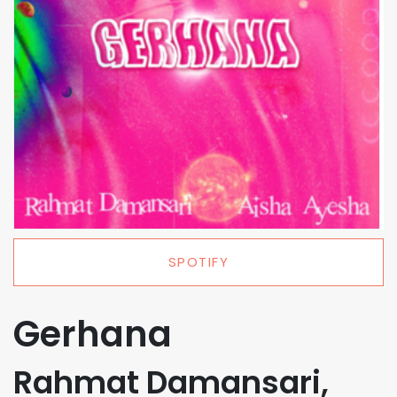
SPOTIFY
Gerhana
Rahmat Damansari,