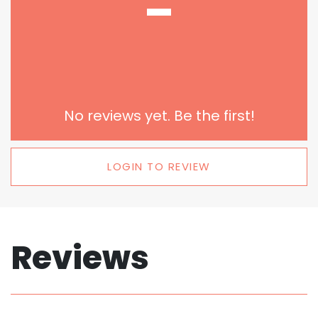
-
No reviews yet. Be the first!
LOGIN TO REVIEW
Reviews