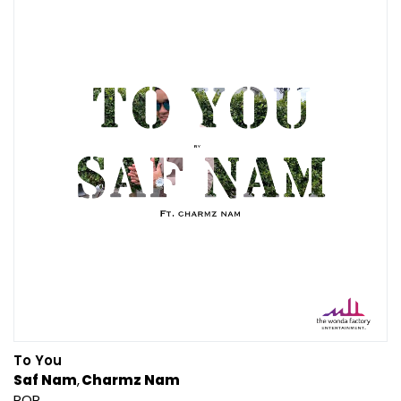
To You
Saf Nam
Charmz Nam
POP