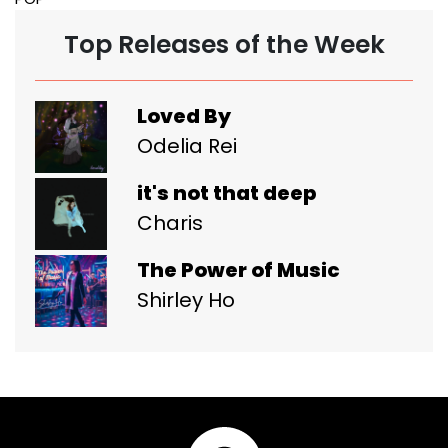
Top Releases of the Week
Loved By
Odelia Rei
it's not that deep
Charis
The Power of Music
Shirley Ho