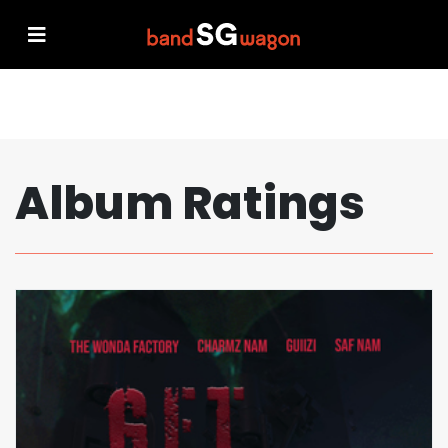
Album Ratings