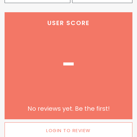
USER SCORE
-
No reviews yet. Be the first!
LOGIN TO REVIEW