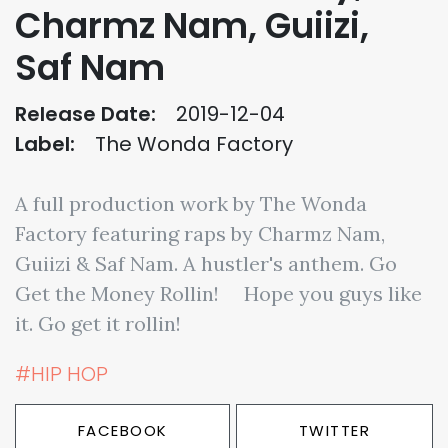
Charmz Nam, Guiizi,
Saf Nam
Release Date:
2019-12-04
Label:
The Wonda Factory
A full production work by The Wonda
Factory featuring raps by Charmz Nam,
Guiizi & Saf Nam. A hustler's anthem. Go
Get the Money Rollin! ⠀ Hope you guys like
it. Go get it rollin!
#HIP HOP
FACEBOOK
TWITTER