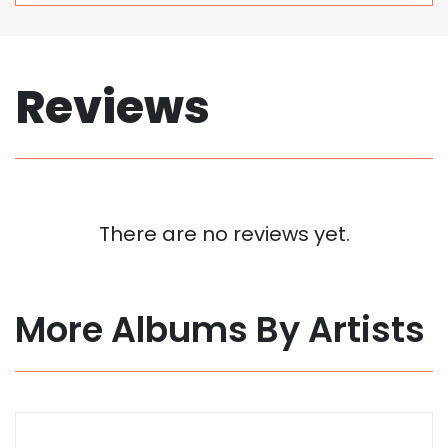
Reviews
There are no reviews yet.
More Albums By Artists