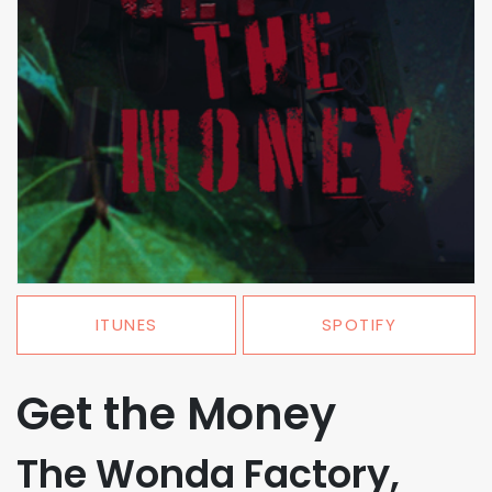
ITUNES
SPOTIFY
Get the Money
The Wonda Factory,