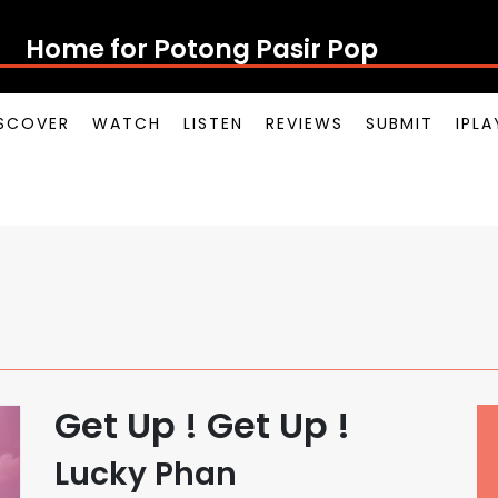
Home for Potong Pasir Pop
SCOVER
WATCH
LISTEN
REVIEWS
SUBMIT
IPL
Get Up ! Get Up !
Lucky Phan