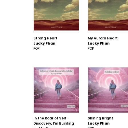
Strong Heart
My Aurora Heart
Lucky Phan
Lucky Phan
POP
POP
In the Roar of Self-
Shining Bright
Discovery, I'm Building
Lucky Phan