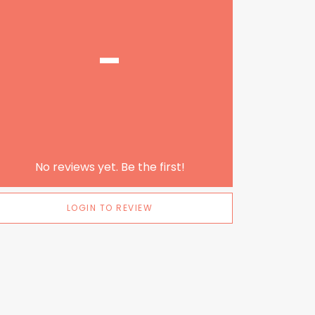
-
No reviews yet. Be the first!
LOGIN TO REVIEW