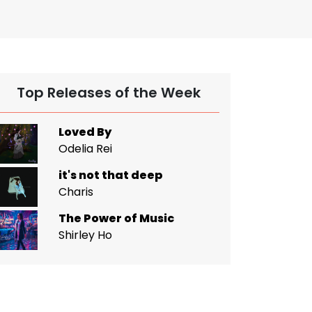
Top Releases of the Week
Loved By
Odelia Rei
it's not that deep
Charis
The Power of Music
Shirley Ho