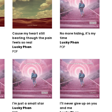
Cause my heart still
No more hiding, it's my
beating though the pain
time
feels so real
Lucky Phan
Lucky Phan
POP
POP
I'm just a small star
I'll never give up on you
Lucky Phan
and me