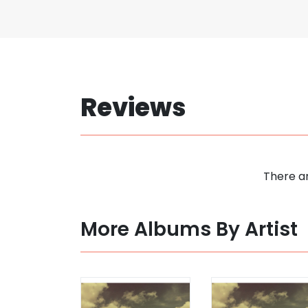
Reviews
There ar
More Albums By Artist