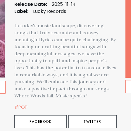
Release Date:
2025-11-14
Label:
Lucky Records
In today's music landscape, discovering
songs that truly resonate and convey
meaningful lyrics can be quite challenging. By
focusing on crafting beautiful songs with
deep meaningful messages, we have the
opportunity to uplift and inspire people's
lives. This has the potential to transform lives
in remarkable ways, and it is a goal we are
pursuing. We'll embrace this journey and
make a positive impact through our songs.
Where Words fail, Music speaks !
#POP
FACEBOOK
TWITTER