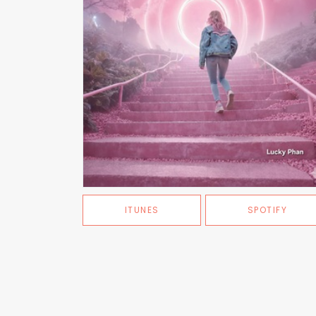
ITUNES
SPOTIFY