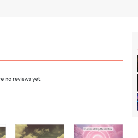
e no reviews yet.