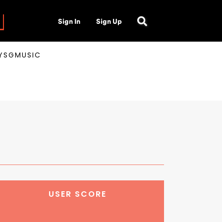
Sign In
Sign Up
AYSGMUSIC
USER SCORE