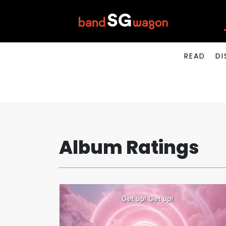
READ
DI
Album Ratings