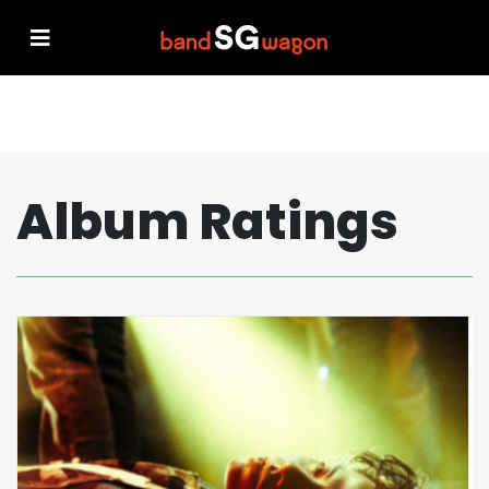
Album Ratings