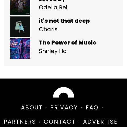
Odelia Rei
it's not that deep
Charis
The Power of Music
Shirley Ho
ABOUT
PRIVACY
FAQ
PARTNERS
CONTACT
ADVERTISE