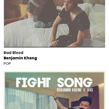
Bad Blood
Benjamin Kheng
POP