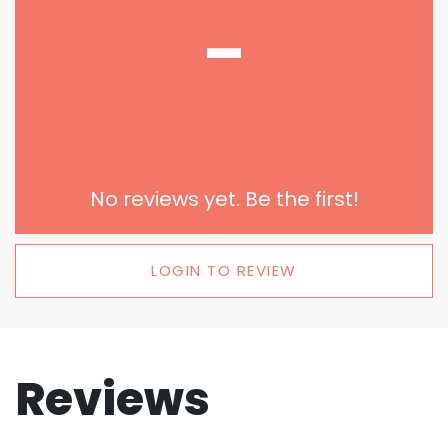
-
No reviews yet. Be the first!
LOGIN TO REVIEW
Reviews