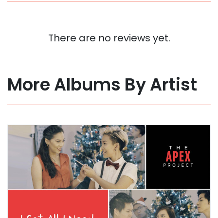
There are no reviews yet.
More Albums By Artist