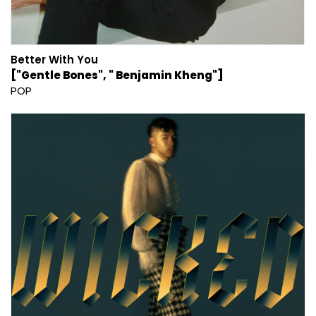
Better With You
["Gentle Bones", " Benjamin Kheng"]
POP