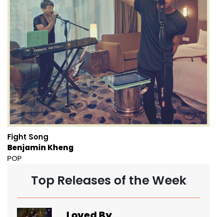
Fight Song
Benjamin Kheng
POP
Top Releases of the Week
Loved By