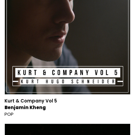
Kurt & Company Vol 5
Benjamin Kheng
POP