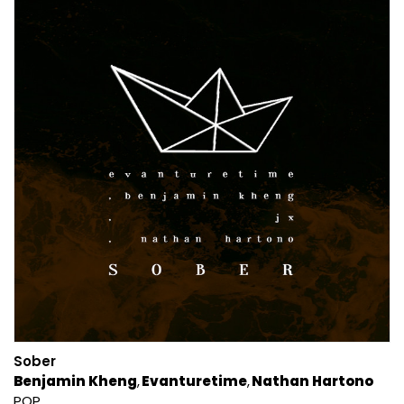
Sober
Benjamin Kheng
Evanturetime
Nathan Hartono
POP