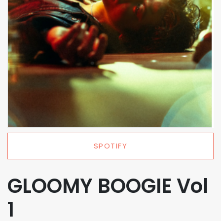
SPOTIFY
GLOOMY BOOGIE Vol
1