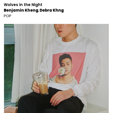
Wolves in the Night
Benjamin Kheng
Debra Khng
POP