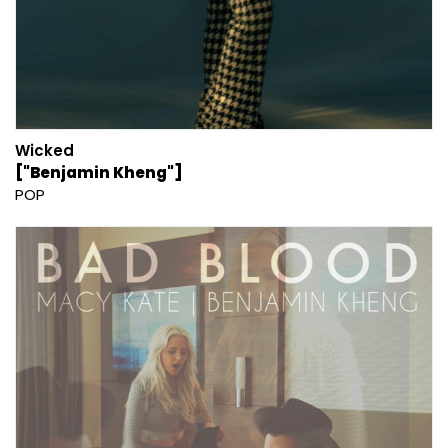
Wicked
["Benjamin Kheng"]
POP