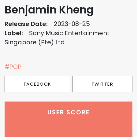
Benjamin Kheng
Release Date:
2023-08-25
Label:
Sony Music Entertainment
Singapore (Pte) Ltd
#POP
FACEBOOK
TWITTER
USER SCORE