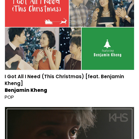
I Got All I Need (This Christmas) [feat. Benjamin
Kheng]
Benjamin Kheng
POP