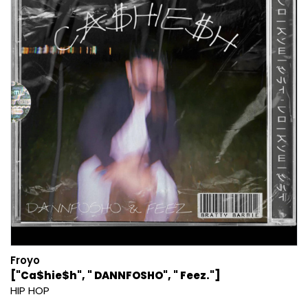
Froyo
["Ca$hie$h", " DANNFOSHO", " Feez."]
HIP HOP