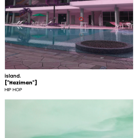
island.
["Haziman"]
HIP HOP