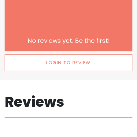
No reviews yet. Be the first!
LOGIN TO REVIEW
Reviews