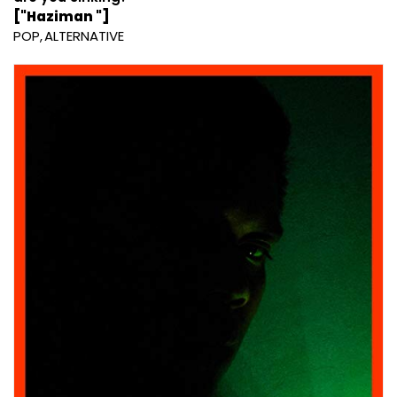
["Haziman "]
POP
ALTERNATIVE