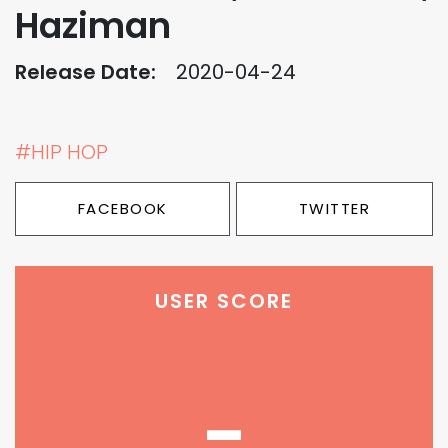
Haziman
Release Date:
2020-04-24
#HIP HOP
FACEBOOK
TWITTER
USER SCORE
-