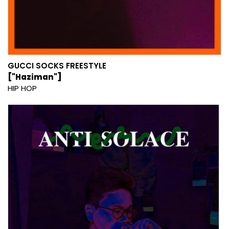
GUCCI SOCKS FREESTYLE
["Haziman"]
HIP HOP