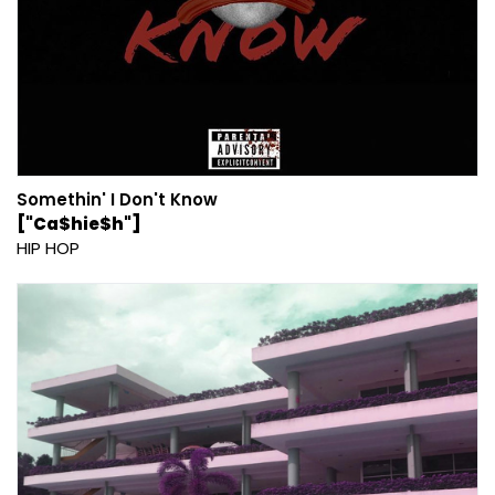
Somethin' I Don't Know
["Ca$hie$h"]
HIP HOP