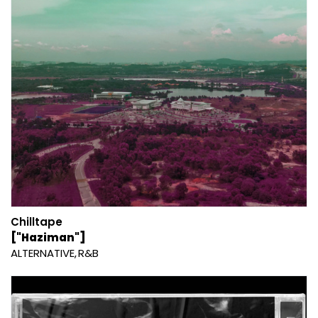
Chilltape
["Haziman"]
ALTERNATIVE
R&B