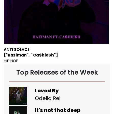
ANTI SOLACE
["Haziman", " Ca$hie$h"]
HIP HOP
Top Releases of the Week
Loved By
Odelia Rei
it's not that deep