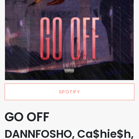
SPOTIFY
GO OFF
DANNFOSHO, Ca$hie$h,