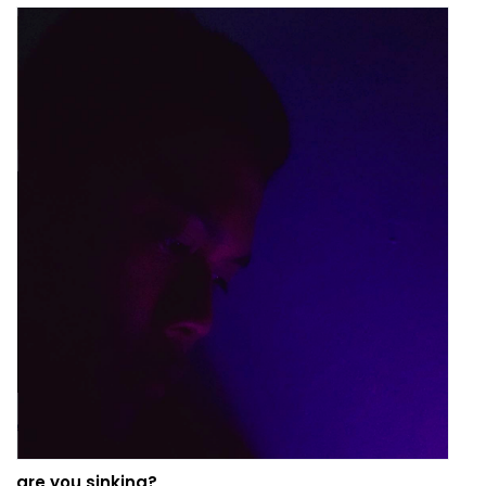
are you sinking?