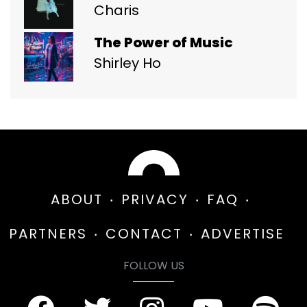
Charis
The Power of Music
Shirley Ho
ABOUT
PRIVACY
FAQ
PARTNERS
CONTACT
ADVERTISE
FOLLOW US