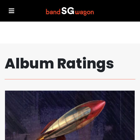
Album Ratings