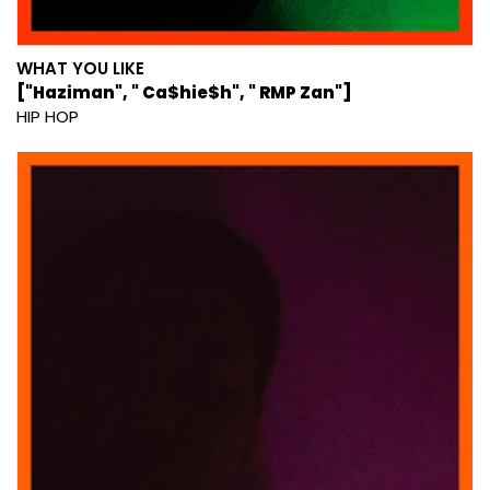
WHAT YOU LIKE
["Haziman", " Ca$hie$h", " RMP Zan"]
HIP HOP