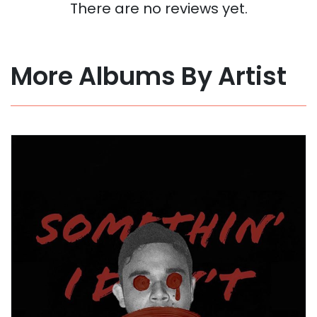
There are no reviews yet.
More Albums By Artist