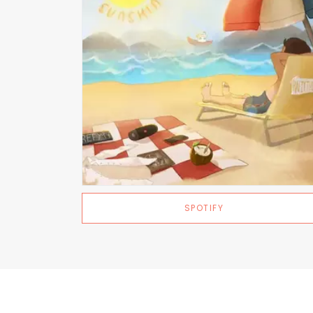
SPOTIFY