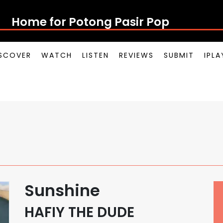
Home for Potong Pasir Pop
SCOVER
WATCH
LISTEN
REVIEWS
SUBMIT
IPL
Sunshine
HAFIY THE DUDE