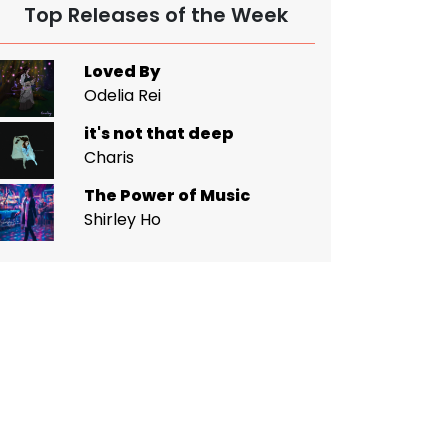
Top Releases of the Week
Loved By
Odelia Rei
it's not that deep
Charis
The Power of Music
Shirley Ho