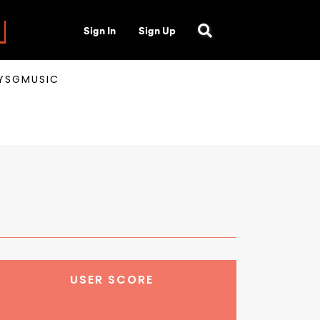
Sign In
Sign Up
AYSGMUSIC
USER SCORE