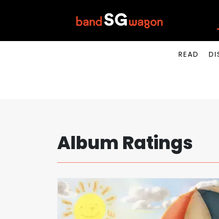
READ
DI
Album Ratings