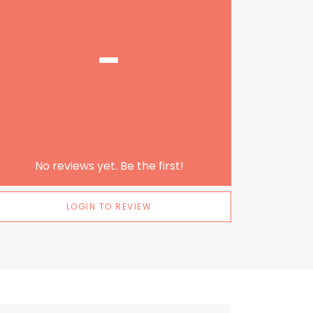
-
No reviews yet. Be the first!
LOGIN TO REVIEW