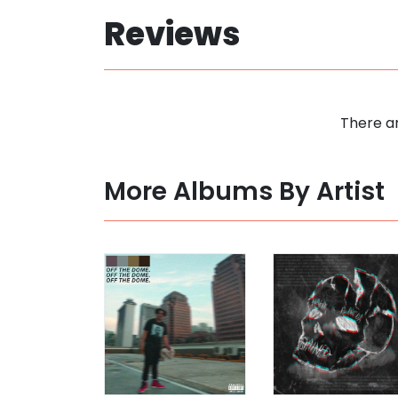
Reviews
There ar
More Albums By Artist