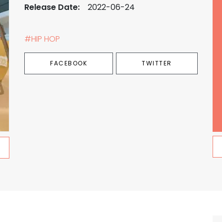
Release Date:
2022-06-24
#HIP HOP
FACEBOOK
TWITTER