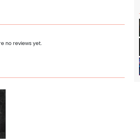
e no reviews yet.