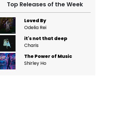
Top Releases of the Week
Loved By
Odelia Rei
it's not that deep
Charis
The Power of Music
Shirley Ho