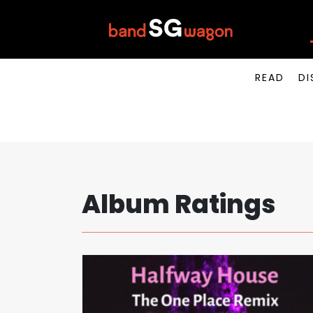
READ
DI
Album Ratings