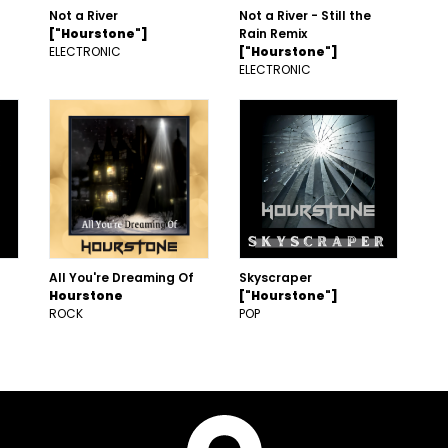
Not a River
Not a River - Still the
["Hourstone"]
Rain Remix
ELECTRONIC
["Hourstone"]
ELECTRONIC
All You're Dreaming Of
Skyscraper
Hourstone
["Hourstone"]
ROCK
POP