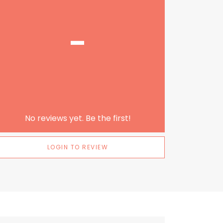
-
No reviews yet. Be the first!
LOGIN TO REVIEW