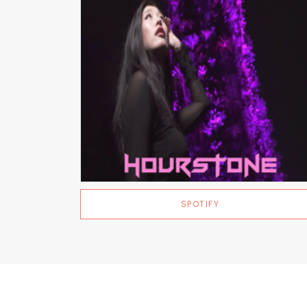
SPOTIFY