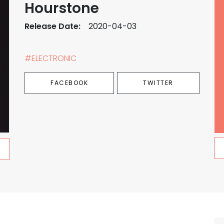
Hourstone
Release Date:
2020-04-03
#ELECTRONIC
FACEBOOK
TWITTER