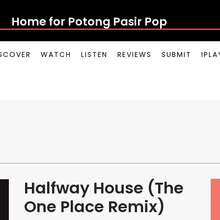
Home for Potong Pasir Pop
SCOVER
WATCH
LISTEN
REVIEWS
SUBMIT
IPL
Halfway House (The
One Place Remix)