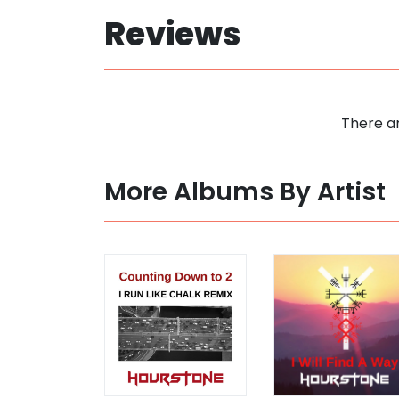
Reviews
There ar
More Albums By Artist