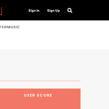
Sign In
Sign Up
AYSGMUSIC
USER SCORE