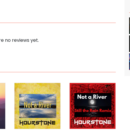
e no reviews yet.