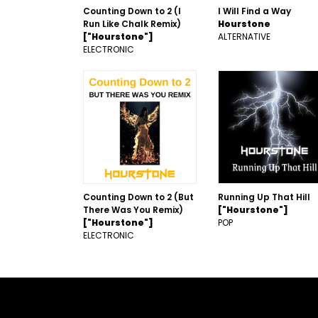
Counting Down to 2 (I
I Will Find a Way
Run Like Chalk Remix)
Hourstone
["Hourstone"]
ALTERNATIVE
ELECTRONIC
Counting Down to 2 (But
Running Up That Hill
There Was You Remix)
["Hourstone"]
["Hourstone"]
POP
ELECTRONIC