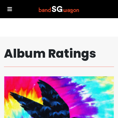
Album Ratings