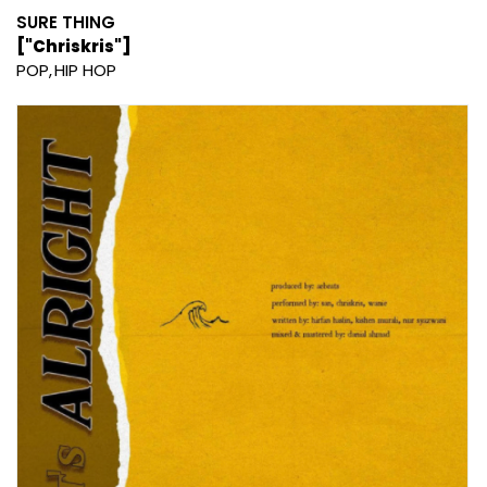
SURE THING
["Chriskris"]
POP
HIP HOP