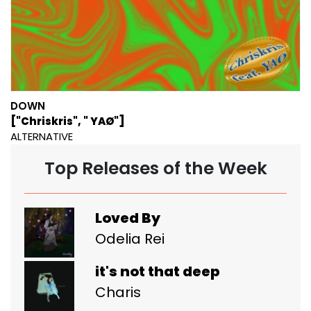
DOWN
["Chriskris", " YAØ"]
ALTERNATIVE
Top Releases of the Week
Loved By
Odelia Rei
it's not that deep
Charis