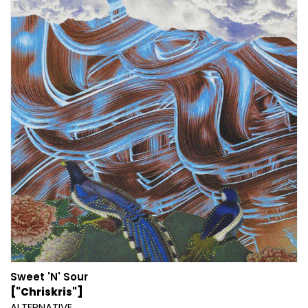
Sweet 'N' Sour
["Chriskris"]
ALTERNATIVE