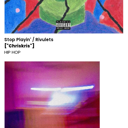
Stop Playin' / Rivulets
["Chriskris"]
HIP HOP