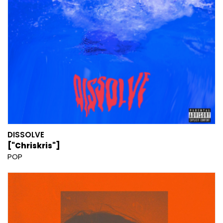
DISSOLVE
["Chriskris"]
POP