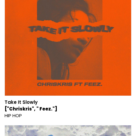
Take It Slowly
["Chriskris", " Feez."]
HIP HOP