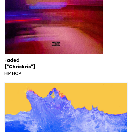
Faded
["Chriskris"]
HIP HOP