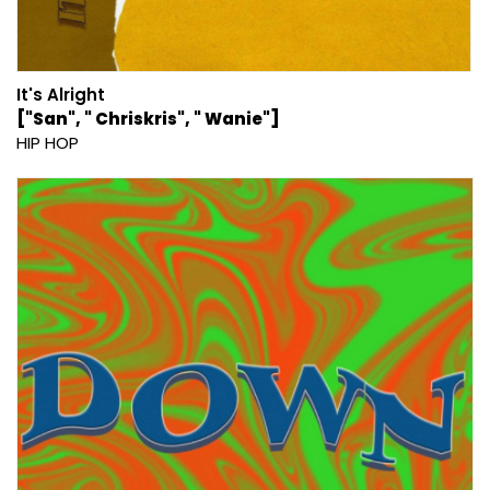
It's Alright
["San", " Chriskris", " Wanie"]
HIP HOP