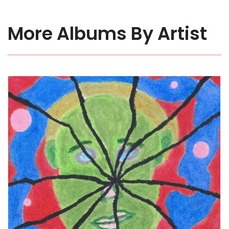
More Albums By Artist