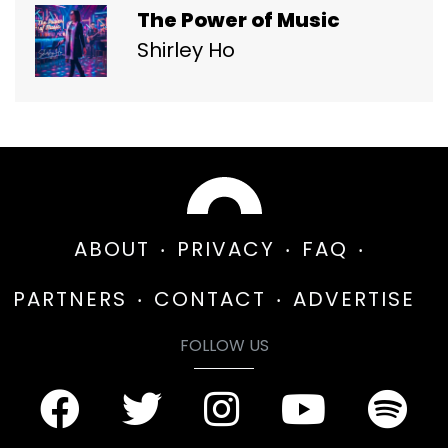
The Power of Music
Shirley Ho
ABOUT
PRIVACY
FAQ
PARTNERS
CONTACT
ADVERTISE
FOLLOW US