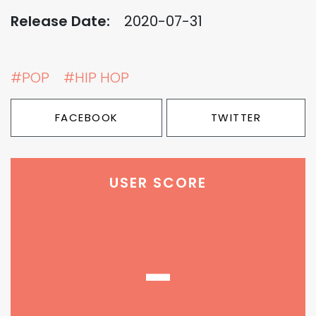
Release Date:
2020-07-31
#POP
#HIP HOP
FACEBOOK
TWITTER
USER SCORE
-