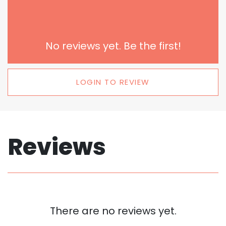
No reviews yet. Be the first!
LOGIN TO REVIEW
Reviews
There are no reviews yet.