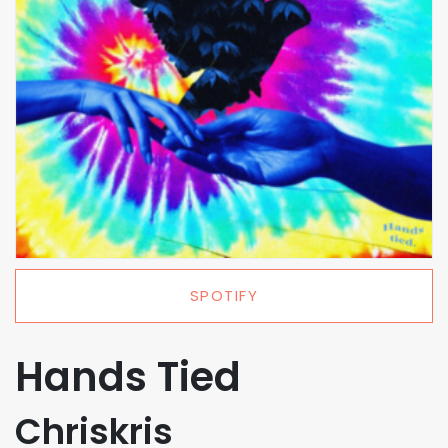
SPOTIFY
Hands Tied
Chriskris