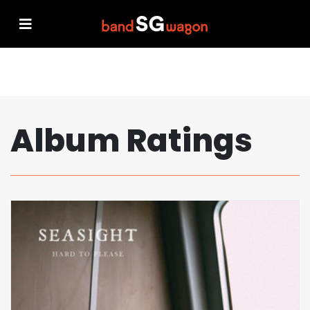
Album Ratings