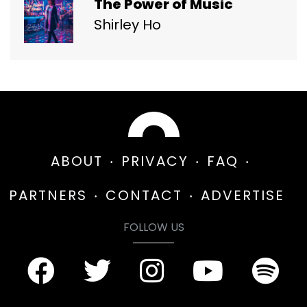
The Power of Music
Shirley Ho
ABOUT
PRIVACY
FAQ
PARTNERS
CONTACT
ADVERTISE
FOLLOW US