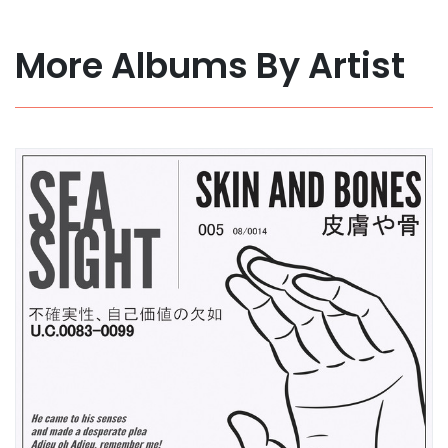
More Albums By Artist