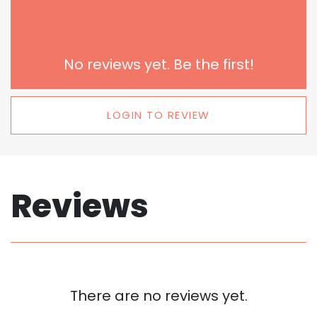
No reviews yet. Be the first!
LOGIN TO REVIEW
Reviews
There are no reviews yet.