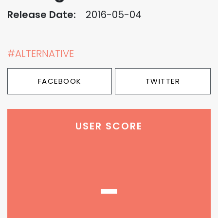
Release Date:
2016-05-04
#ALTERNATIVE
FACEBOOK
TWITTER
USER SCORE
-