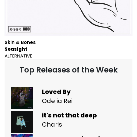
Skin & Bones
Seasight
ALTERNATIVE
Top Releases of the Week
Loved By
Odelia Rei
it's not that deep
Charis