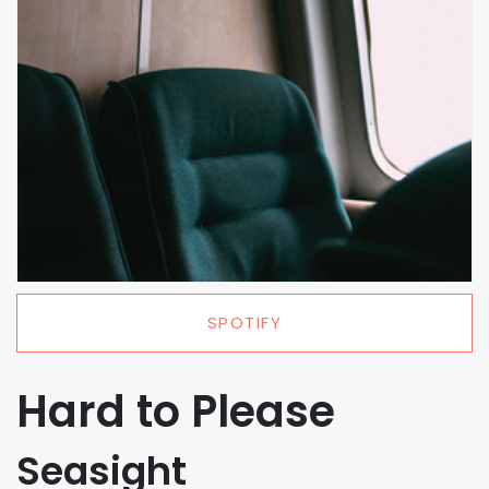
SPOTIFY
Hard to Please
Seasight