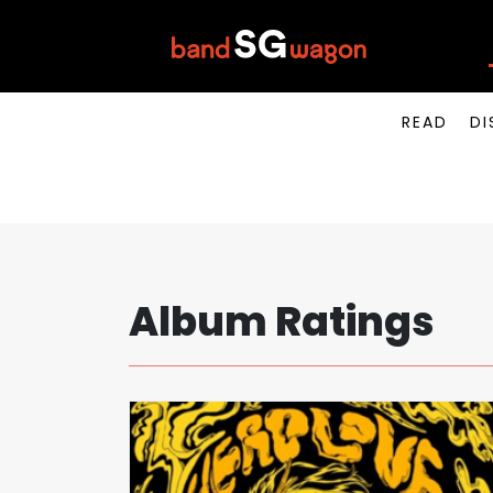
READ
DI
Album Ratings