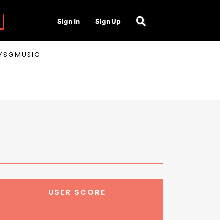
Sign In
Sign Up
AYSGMUSIC
USER SCORE