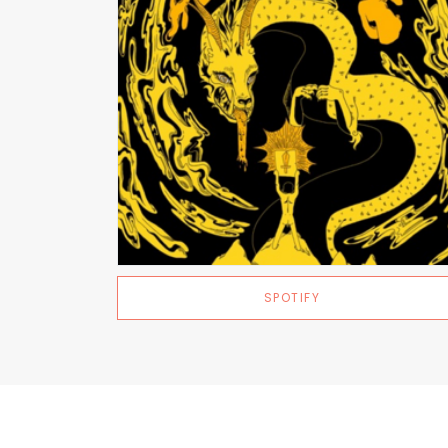
SPOTIFY