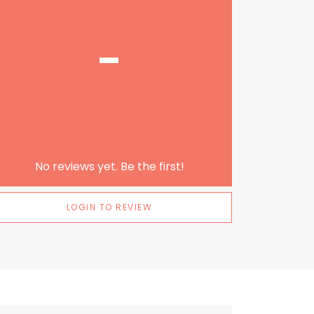
-
No reviews yet. Be the first!
LOGIN TO REVIEW