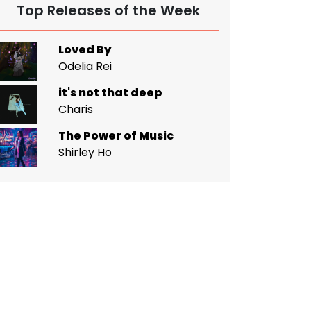
Top Releases of the Week
Loved By
Odelia Rei
it's not that deep
Charis
The Power of Music
Shirley Ho