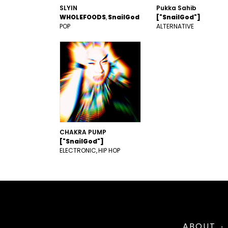
SLYIN
Pukka Sahib
WHOLEFOODS
SnailGod
["SnailGod"]
POP
ALTERNATIVE
CHAKRA PUMP
["SnailGod"]
ELECTRONIC
HIP HOP
ABOUT