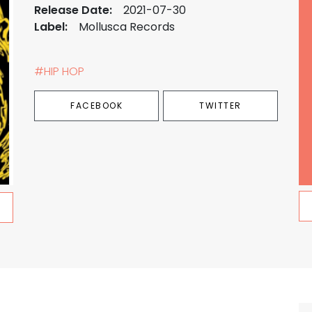
Release Date:
2021-07-30
Label:
Mollusca Records
#HIP HOP
FACEBOOK
TWITTER