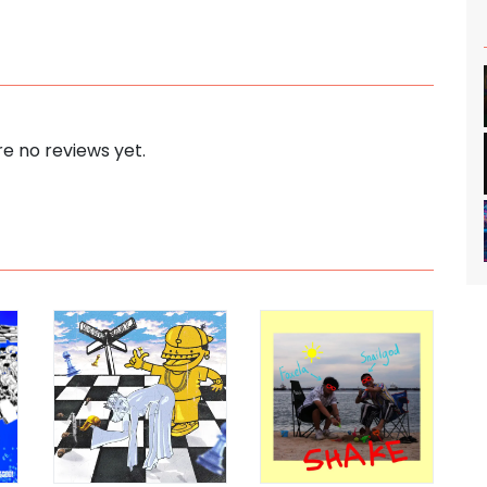
e no reviews yet.