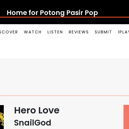
Home for Potong Pasir Pop
SCOVER
WATCH
LISTEN
REVIEWS
SUBMIT
IPL
Hero Love
SnailGod