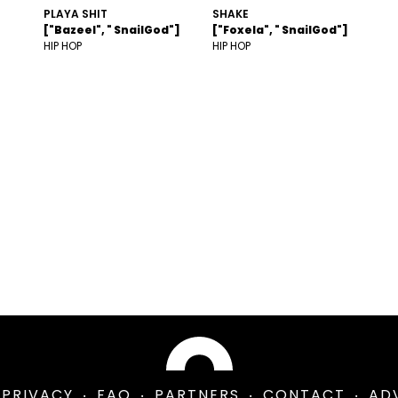
PLAYA SHIT
SHAKE
["Bazeel", " SnailGod"]
["Foxela", " SnailGod"]
HIP HOP
HIP HOP
PRIVACY
FAQ
PARTNERS
CONTACT
AD