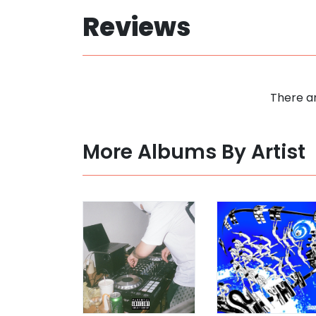
Reviews
There ar
More Albums By Artist