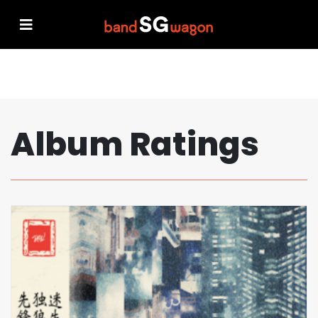
Album Ratings