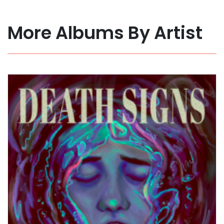
More Albums By Artist