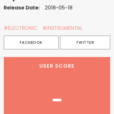
Release Date:
2018-05-18
#ELECTRONIC
#INSTRUMENTAL
FACEBOOK
TWITTER
USER SCORE
-