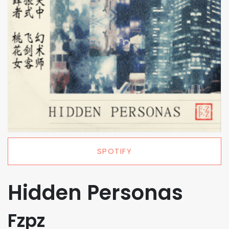
SPOTIFY
Hidden Personas
Fzpz