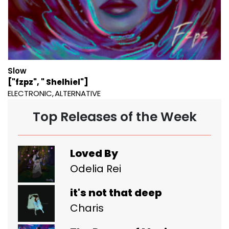
Slow
["fzpz", " Shelhiel"]
ELECTRONIC
ALTERNATIVE
Top Releases of the Week
Loved By
Odelia Rei
it's not that deep
Charis