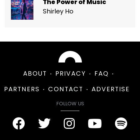
The Power of Music
Shirley Ho
ABOUT
PRIVACY
FAQ
PARTNERS
CONTACT
ADVERTISE
FOLLOW US