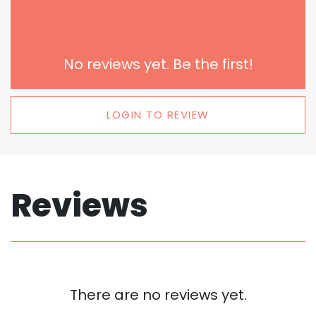
No reviews yet. Be the first!
LOGIN TO REVIEW
Reviews
There are no reviews yet.