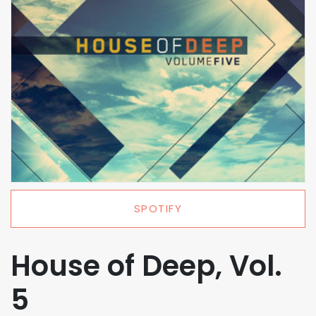
SPOTIFY
House of Deep, Vol.
5