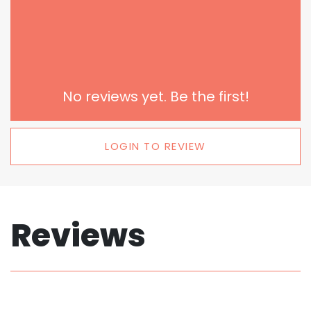
No reviews yet. Be the first!
LOGIN TO REVIEW
Reviews