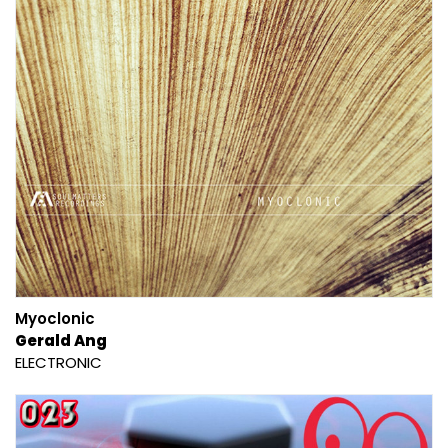
Myoclonic
Gerald Ang
ELECTRONIC