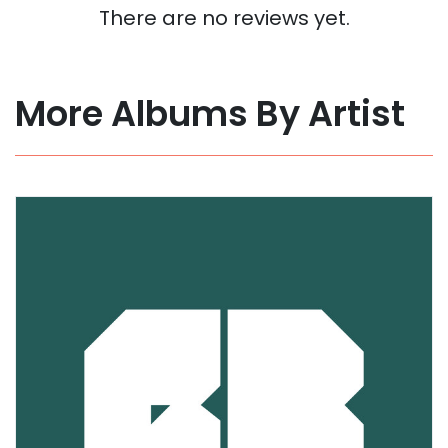
There are no reviews yet.
More Albums By Artist