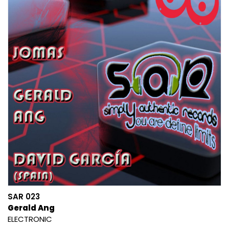
SAR 023
Gerald Ang
ELECTRONIC