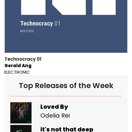
Technocracy 01
Gerald Ang
ELECTRONIC
Top Releases of the Week
Loved By
Odelia Rei
it's not that deep