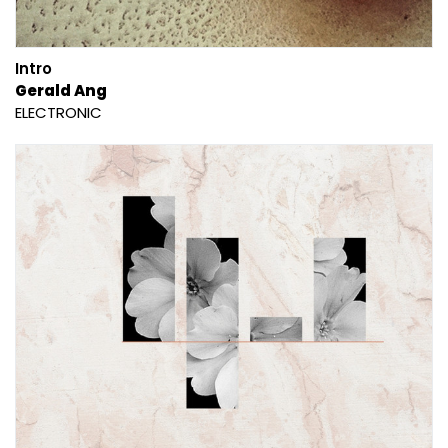
Intro
Gerald Ang
ELECTRONIC