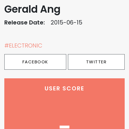
Gerald Ang
Release Date:
2015-06-15
#ELECTRONIC
FACEBOOK
TWITTER
USER SCORE
-