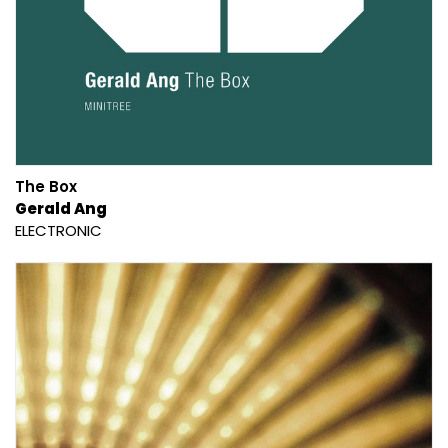
The Box
Gerald Ang
ELECTRONIC