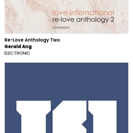
Re-Love Anthology Two
Gerald Ang
ELECTRONIC