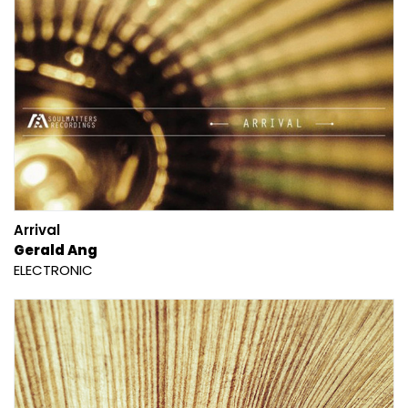
Arrival
Gerald Ang
ELECTRONIC