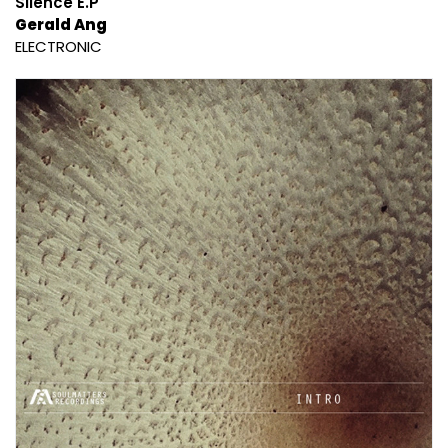
Silence E.P
Gerald Ang
ELECTRONIC