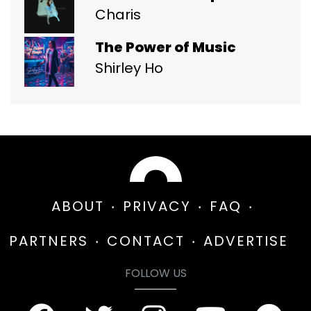
Charis
The Power of Music
Shirley Ho
ABOUT
PRIVACY
FAQ
PARTNERS
CONTACT
ADVERTISE
FOLLOW US