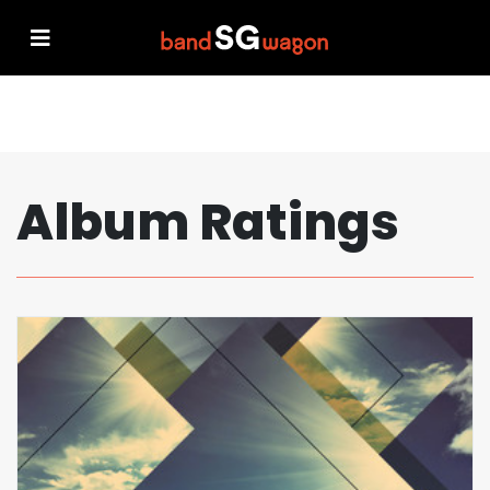
Album Ratings