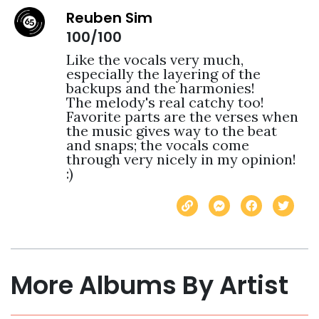
Reuben Sim
100/100
Like the vocals very much, 
especially the layering of the 
backups and the harmonies! 

The melody's real catchy too! 

Favorite parts are the verses when 
the music gives way to the beat 
and snaps; the vocals come 
through very nicely in my opinion! 
:) 
More Albums By Artist