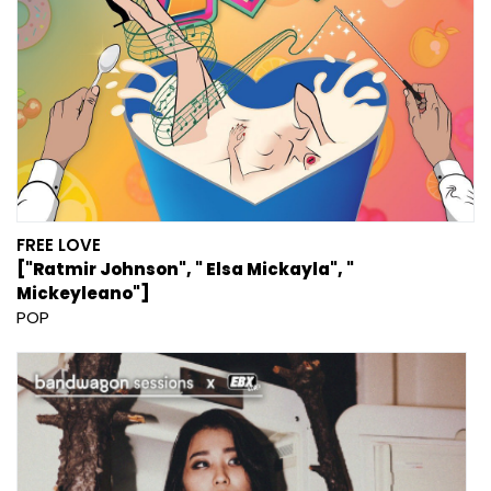
FREE LOVE
["Ratmir Johnson", " Elsa Mickayla", "
Mickeyleano"]
POP