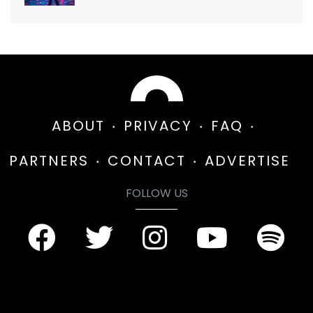
ABOUT
PRIVACY
FAQ
PARTNERS
CONTACT
ADVERTISE
FOLLOW US