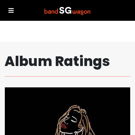
Album Ratings