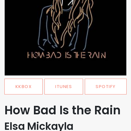
KKBOX
ITUNES
SPOTIFY
How Bad Is the Rain
Elsa Mickayla