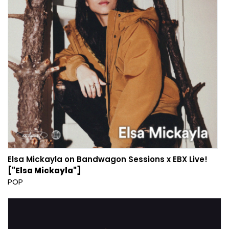
Elsa Mickayla on Bandwagon Sessions x EBX Live!
["Elsa Mickayla"]
POP