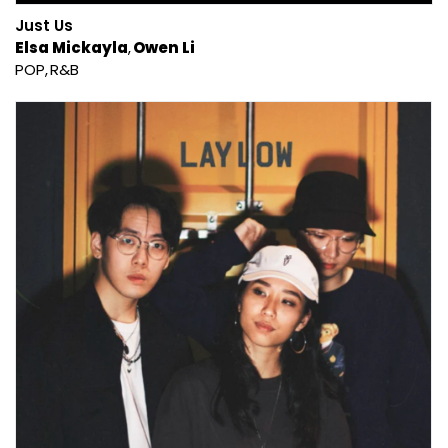
Just Us
Elsa Mickayla
Owen Li
POP
R&B