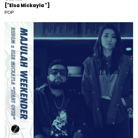
["Elsa Mickayla "]
POP