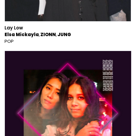
Lay Low
Elsa Mickayla
ZIONN
JUNG
POP