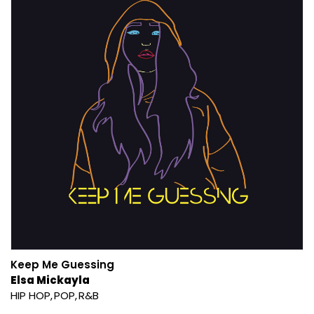
Keep Me Guessing
Elsa Mickayla
HIP HOP
POP
R&B