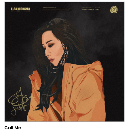
Call Me