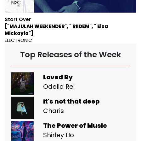
Start Over
["MAJULAH WEEKENDER", " RIIDEM", " Elsa
Mickayla"]
ELECTRONIC
Top Releases of the Week
Loved By
Odelia Rei
it's not that deep
Charis
The Power of Music
Shirley Ho