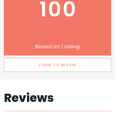
100
Based on
1
rating
LOGIN TO REVIEW
Reviews