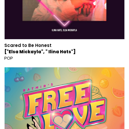
Scared to Be Honest
["Elsa Mickayla", " Ilina Hats"]
POP