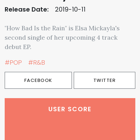
Release Date:
2019-10-11
"How Bad Is the Rain" is Elsa Mickayla's
second single of her upcoming 4 track
debut EP.
#POP
#R&B
FACEBOOK
TWITTER
USER SCORE