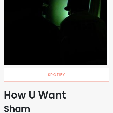
SPOTIFY
How U Want
Sham