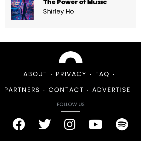
The Power of Music
Shirley Ho
ABOUT
PRIVACY
FAQ
PARTNERS
CONTACT
ADVERTISE
FOLLOW US