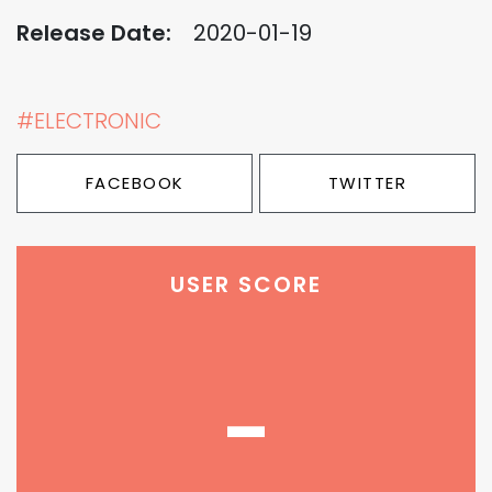
Release Date:
2020-01-19
#ELECTRONIC
FACEBOOK
TWITTER
USER SCORE
-