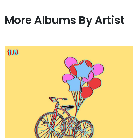
More Albums By Artist