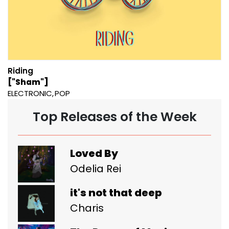
Riding
["Sham"]
ELECTRONIC
POP
Top Releases of the Week
Loved By
Odelia Rei
it's not that deep
Charis