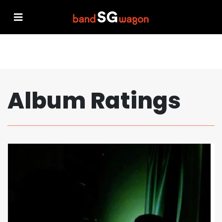
Album Ratings