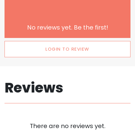
No reviews yet. Be the first!
LOGIN TO REVIEW
Reviews
There are no reviews yet.