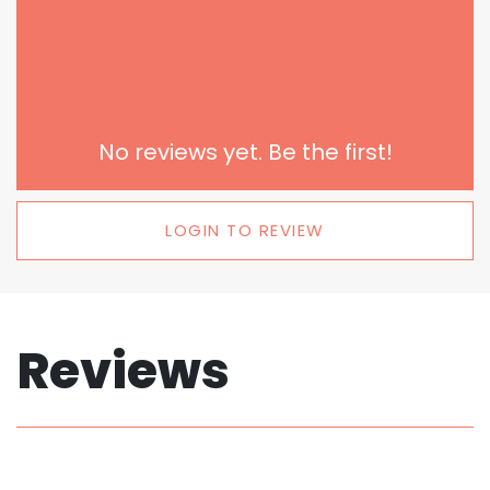
No reviews yet. Be the first!
LOGIN TO REVIEW
Reviews