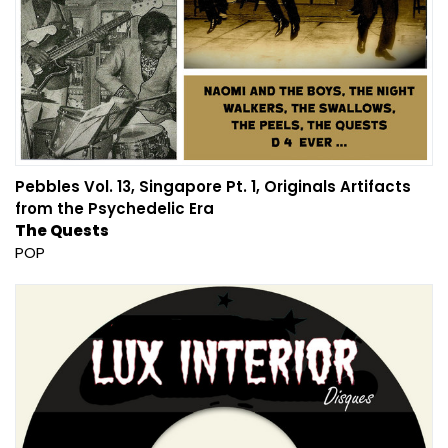
Pebbles Vol. 13, Singapore Pt. 1, Originals Artifacts
from the Psychedelic Era
The Quests
POP