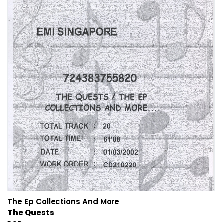
The Ep Collections And More
The Quests