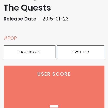
The Quests
Release Date:
2015-01-23
#POP
FACEBOOK
TWITTER
USER SCORE
-