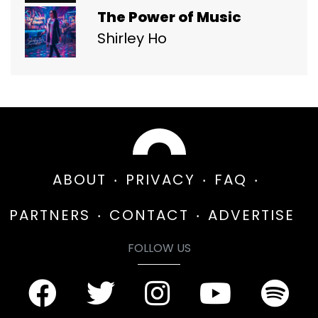
The Power of Music
Shirley Ho
ABOUT
PRIVACY
FAQ
PARTNERS
CONTACT
ADVERTISE
FOLLOW US