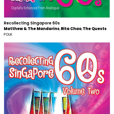
Recollecting Singapore 60s
Matthew & The Mandarins
Rita Chao
The Quests
FOLK