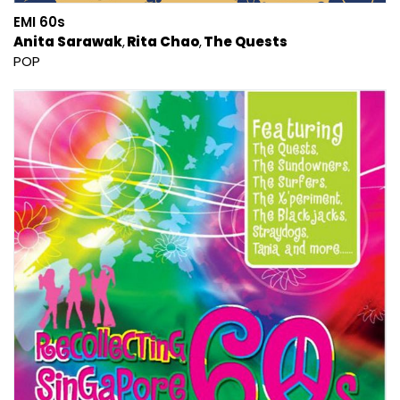
EMI 60s
Anita Sarawak
Rita Chao
The Quests
POP