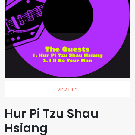
SPOTIFY
Hur Pi Tzu Shau
Hsiang