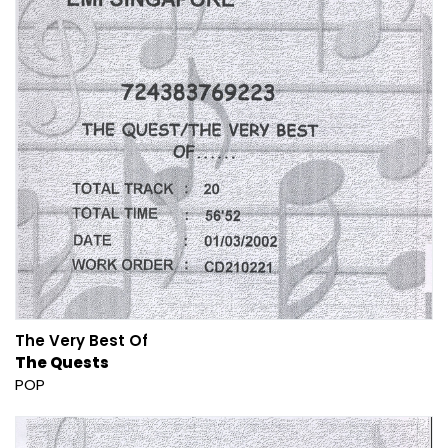
The Very Best Of
The Quests
POP