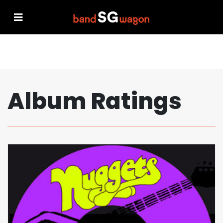
Album Ratings