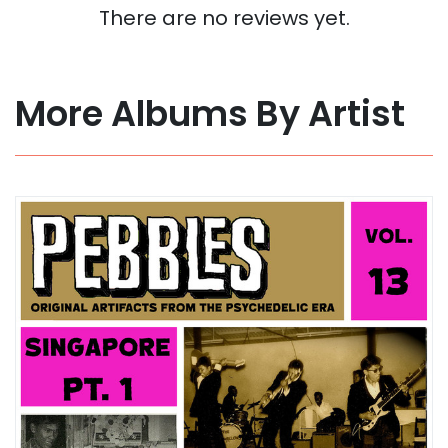
There are no reviews yet.
More Albums By Artist