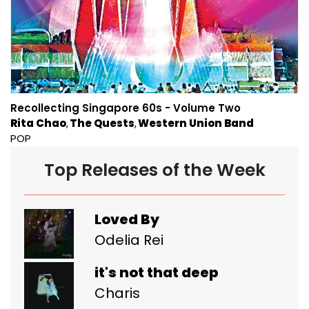
Recollecting Singapore 60s - Volume Two
Rita Chao
The Quests
Western Union Band
POP
Top Releases of the Week
Loved By
Odelia Rei
it's not that deep
Charis