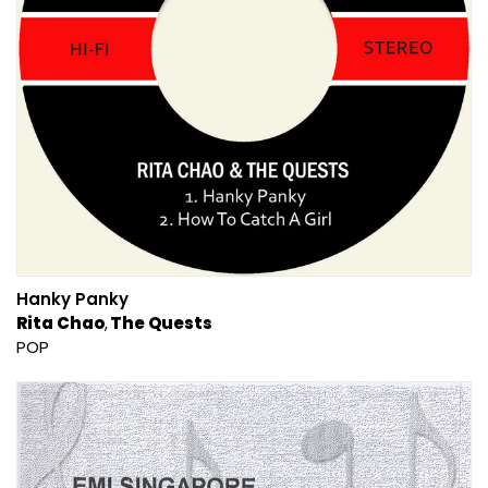
Hanky Panky
Rita Chao
The Quests
POP