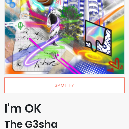
SPOTIFY
I'm OK
The G3sha