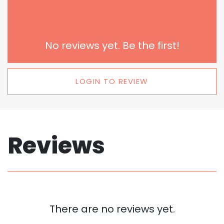
No reviews yet. Be the first!
LOGIN TO REVIEW
Reviews
There are no reviews yet.