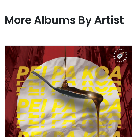
More Albums By Artist