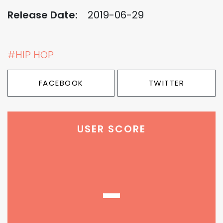
Release Date:
2019-06-29
#HIP HOP
FACEBOOK
TWITTER
USER SCORE
-