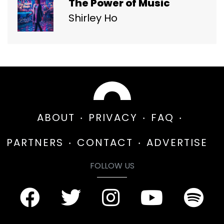
The Power of Music
Shirley Ho
ABOUT
PRIVACY
FAQ
PARTNERS
CONTACT
ADVERTISE
FOLLOW US