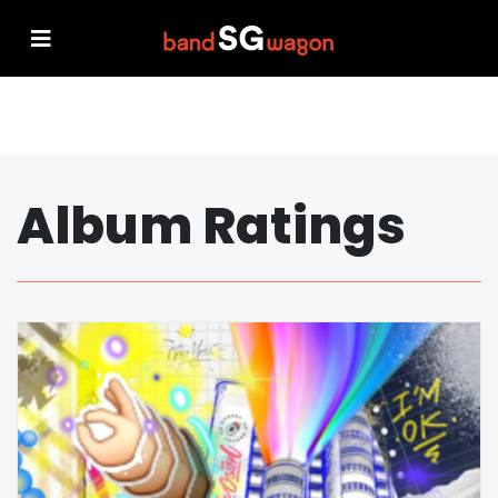
Album Ratings