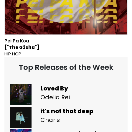
Pei Pa Koa
["The G3sha"]
HIP HOP
Top Releases of the Week
Loved By
Odelia Rei
it's not that deep
Charis