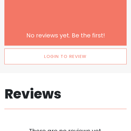
No reviews yet. Be the first!
LOGIN TO REVIEW
Reviews
There are no reviews yet.