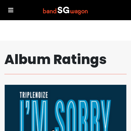
Album Ratings