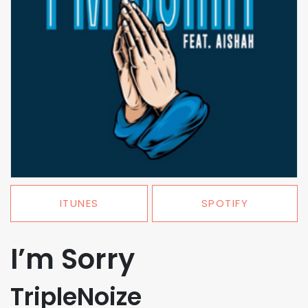
ITUNES
SPOTIFY
I’m Sorry
TripleNoize