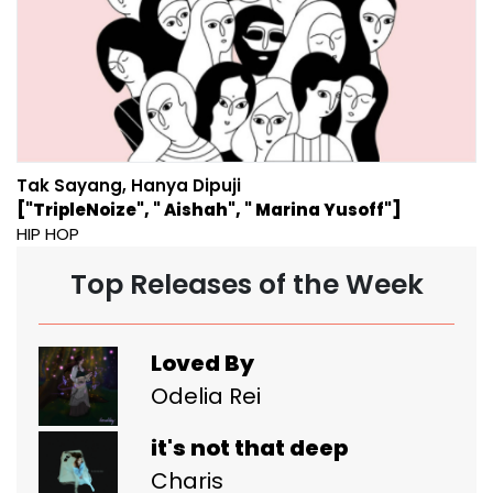
Tak Sayang, Hanya Dipuji
["TripleNoize", " Aishah", " Marina Yusoff"]
HIP HOP
Top Releases of the Week
Loved By
Odelia Rei
it's not that deep
Charis