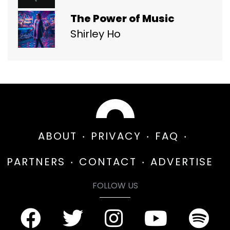
The Power of Music
Shirley Ho
ABOUT
PRIVACY
FAQ
PARTNERS
CONTACT
ADVERTISE
FOLLOW US