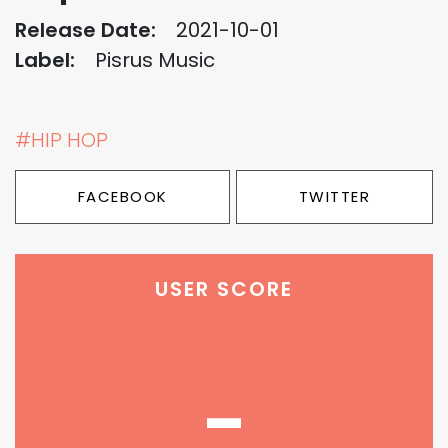
Release Date:
2021-10-01
Label:
Pisrus Music
#HIP HOP
FACEBOOK
TWITTER
USER SCORE
-