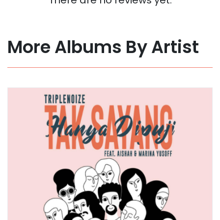
More Albums By Artist