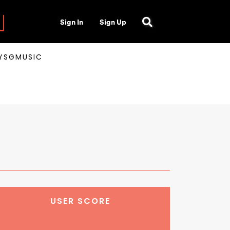
Sign In
Sign Up
AYSGMUSIC
USER SCORE