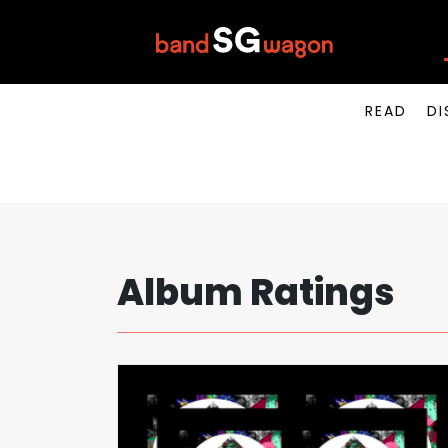
READ
DI
Album Ratings