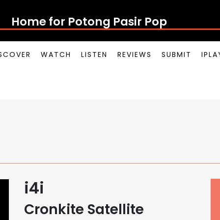
Home for Potong Pasir Pop
SCOVER
WATCH
LISTEN
REVIEWS
SUBMIT
IPL
i4i
Cronkite Satellite