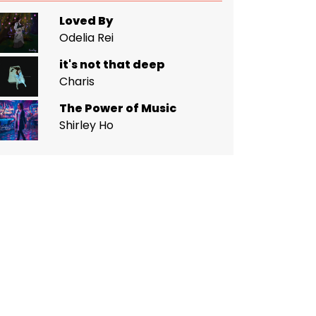
Loved By
Odelia Rei
it's not that deep
Charis
The Power of Music
Shirley Ho