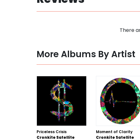
There ar
More Albums By Artist
Priceless Crisis
Moment of Clarity
Cronkite Satellite
Cronkite Satellite