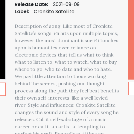
Release Date:
2021-09-09
Label:
Cronkite Satellite
Description of song: Like most of Cronkite
Satellite’s songs, i4i hits upon multiple topics,
however the most dominant issue i4i touches
upon is humanities over reliance on
electronic devices that tell us what to think,
what to listen to, what to watch, what to buy,
where to go, who to date and who to hate.
We pay little attention to those working
behind the scenes, pushing our thought
process along the path they feel best benefits
their own self-interests, like a well levied
river. Style and influences: Cronkite Satellite
changes the sound and style of every song he
releases. Call it self-sabotage of a music
career or call it an artist attempting to
perfect his craft. Regardless, i4i has an