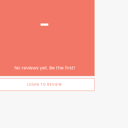
-
No reviews yet. Be the first!
LOGIN TO REVIEW