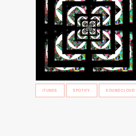
ITUNES
SPOTIFY
SOUNDCLOUD