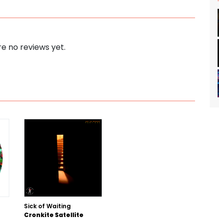
e no reviews yet.
Sick of Waiting
Cronkite Satellite