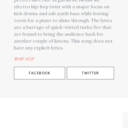
electro hip-hop twist with a major focus on
kick drums and sub synth bass while leaving
room for a piano to shine through. The lyrics
are a barrage of quick-witted turbo fire that
are bound to bring the audience back for
another couple of listens. This song does not
have any explicit lyrics.
#HIP HOP
FACEBOOK
TWITTER