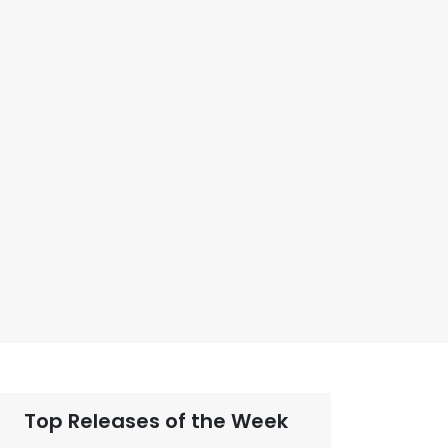
Top Releases of the Week