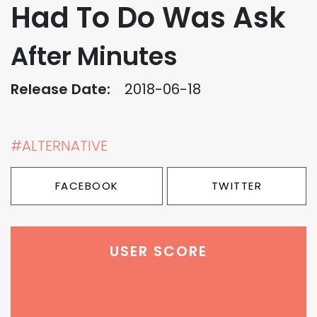
Had To Do Was Ask
After Minutes
Release Date:
2018-06-18
#ALTERNATIVE
FACEBOOK
TWITTER
USER SCORE