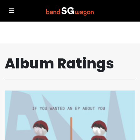
Album Ratings