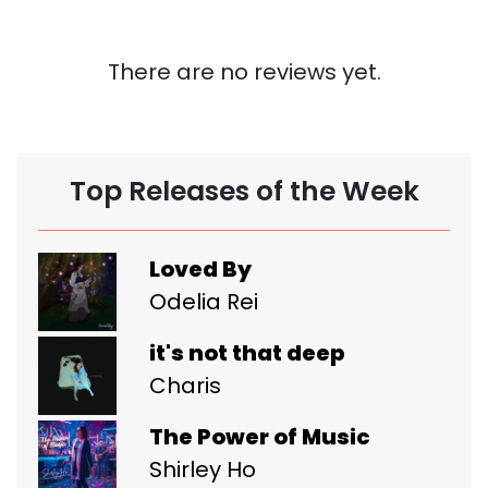
There are no reviews yet.
Top Releases of the Week
Loved By
Odelia Rei
it's not that deep
Charis
The Power of Music
Shirley Ho