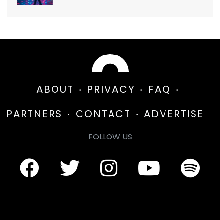
ABOUT
PRIVACY
FAQ
PARTNERS
CONTACT
ADVERTISE
FOLLOW US