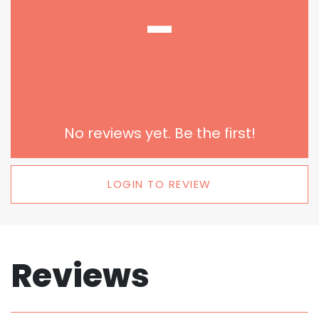
-
No reviews yet. Be the first!
LOGIN TO REVIEW
Reviews