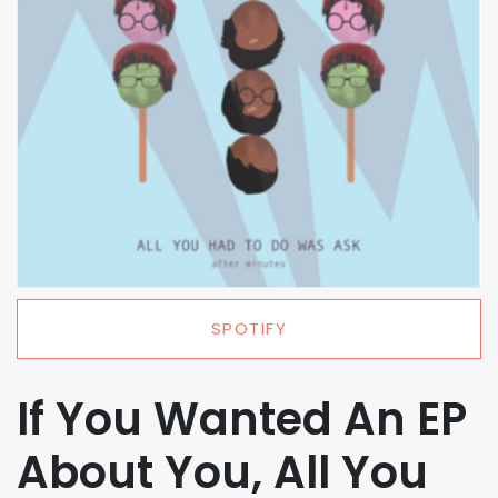
SPOTIFY
If You Wanted An EP
About You, All You