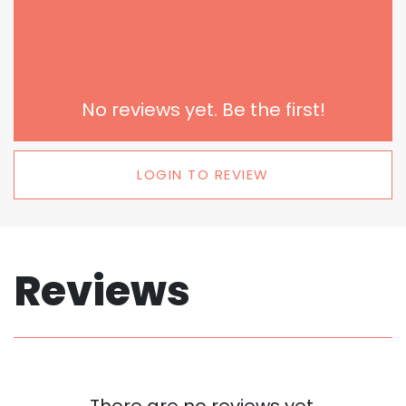
No reviews yet. Be the first!
LOGIN TO REVIEW
Reviews
There are no reviews yet.