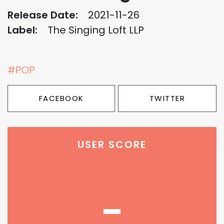
Release Date:
2021-11-26
Label:
The Singing Loft LLP
#POP
FACEBOOK
TWITTER
USER SCORE
-