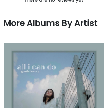
More Albums By Artist