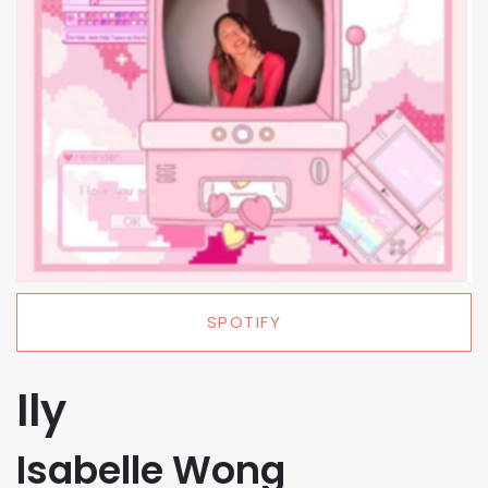
SPOTIFY
Ily
Isabelle Wong