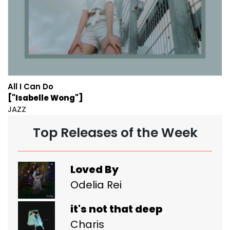
All I Can Do
["Isabelle Wong"]
JAZZ
Top Releases of the Week
Loved By
Odelia Rei
it's not that deep
Charis