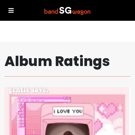
Album Ratings