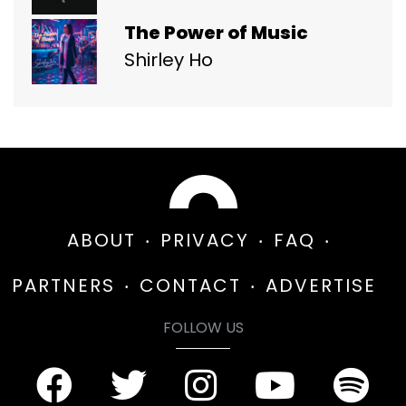
The Power of Music
Shirley Ho
ABOUT
PRIVACY
FAQ
PARTNERS
CONTACT
ADVERTISE
FOLLOW US