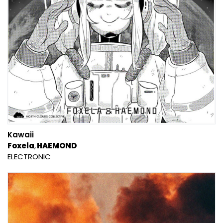
Kawaii
Foxela
HAEMOND
ELECTRONIC