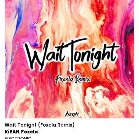
Wait Tonight (Foxela Remix)
KiEAN
Foxela
ELECTRONIC