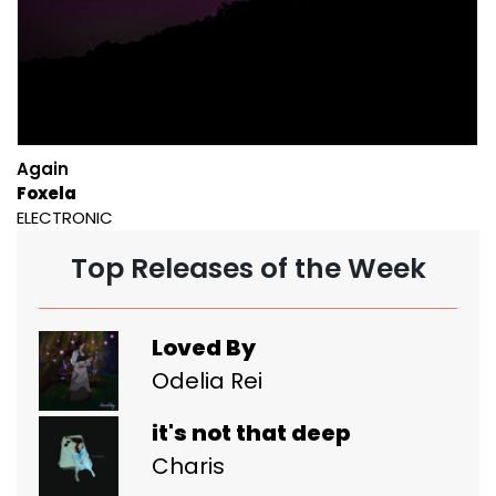
Again
Foxela
ELECTRONIC
Top Releases of the Week
Loved By
Odelia Rei
it's not that deep
Charis