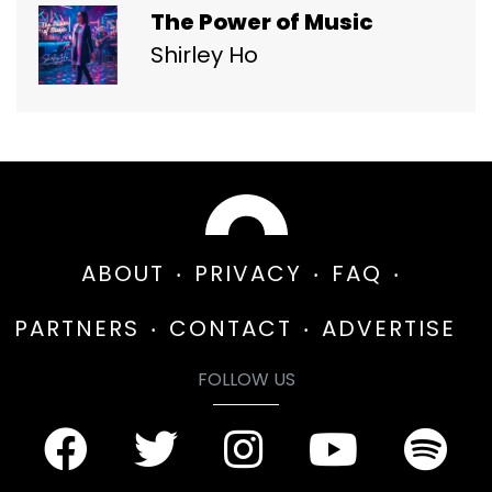
The Power of Music
Shirley Ho
ABOUT
PRIVACY
FAQ
PARTNERS
CONTACT
ADVERTISE
FOLLOW US