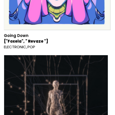
Going Down
["Foxela", " Revaze "]
ELECTRONIC
POP