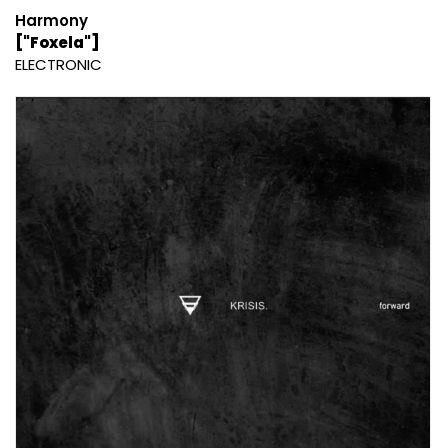
Harmony
["Foxela"]
ELECTRONIC