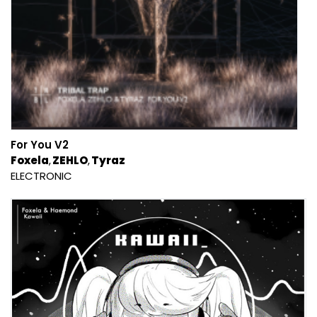
For You V2
Foxela
ZEHLO
Tyraz
ELECTRONIC