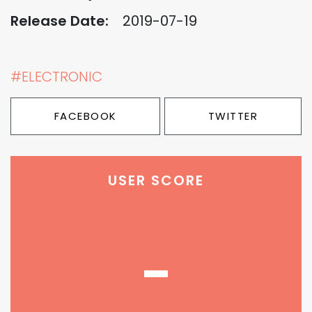
Release Date:
2019-07-19
#ELECTRONIC
FACEBOOK
TWITTER
USER SCORE
-