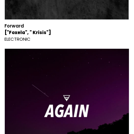
Forward
["Foxela", " Krisis"]
ELECTRONIC