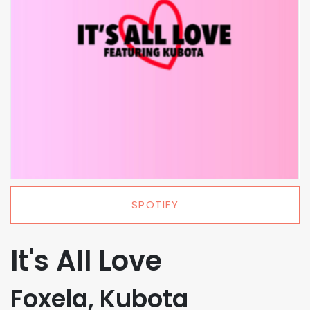
SPOTIFY
It's All Love
Foxela, Kubota