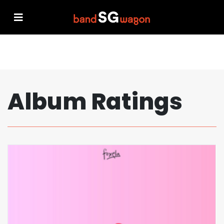
Album Ratings