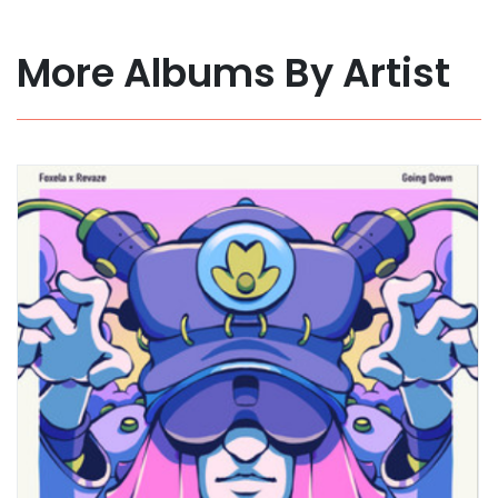
More Albums By Artist