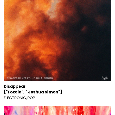
Disappear
["Foxela", " Joshua Simon"]
ELECTRONIC
POP