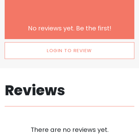
No reviews yet. Be the first!
LOGIN TO REVIEW
Reviews
There are no reviews yet.