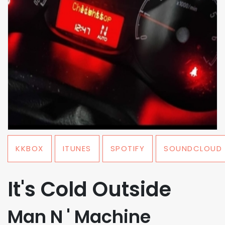
KKBOX
ITUNES
SPOTIFY
SOUNDCLOUD
It's Cold Outside
Man N ' Machine