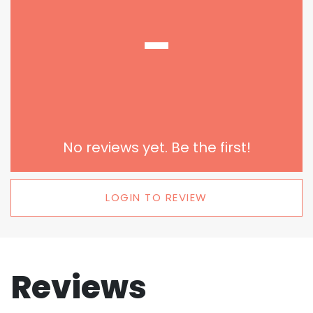
-
No reviews yet. Be the first!
LOGIN TO REVIEW
Reviews