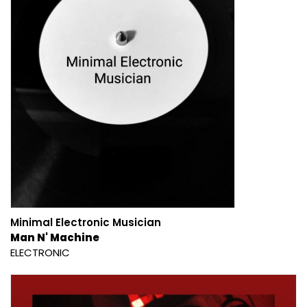
Minimal Electronic Musician
Man N' Machine
ELECTRONIC