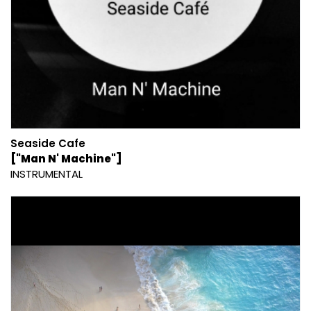
Seaside Cafe
["Man N' Machine"]
INSTRUMENTAL