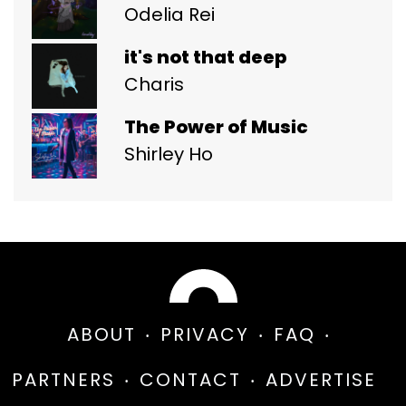
Odelia Rei
it's not that deep
Charis
The Power of Music
Shirley Ho
ABOUT
PRIVACY
FAQ
PARTNERS
CONTACT
ADVERTISE