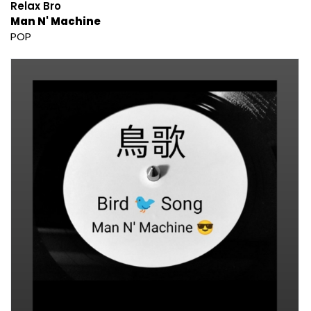
Relax Bro
Man N' Machine
POP