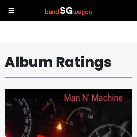
Album Ratings