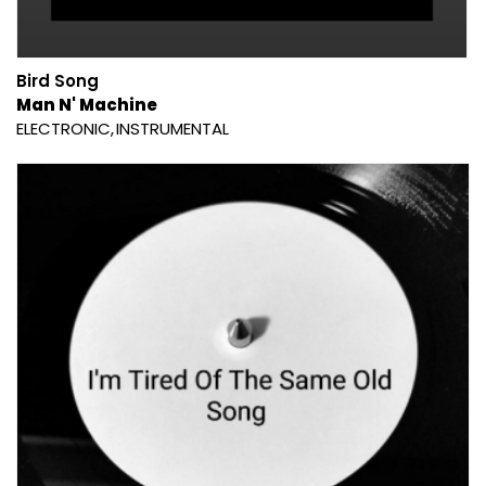
Bird Song
Man N' Machine
ELECTRONIC
INSTRUMENTAL