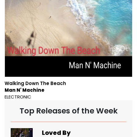
Walking Down The Beach
Man N' Machine
ELECTRONIC
Top Releases of the Week
Loved By