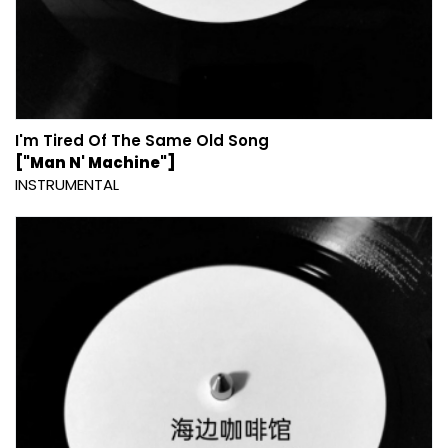
I'm Tired Of The Same Old Song
["Man N' Machine"]
INSTRUMENTAL