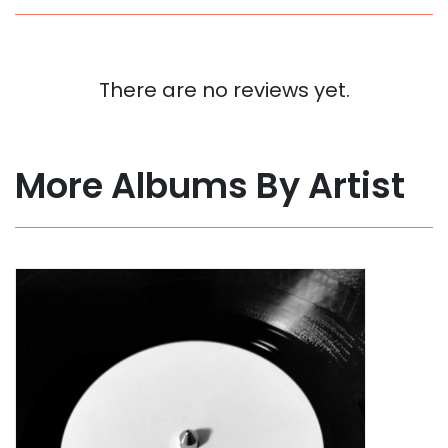
There are no reviews yet.
More Albums By Artist