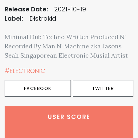
Release Date:
2021-10-19
Label:
Distrokid
Minimal Dub Techno Written Produced N'
Recorded By Man N' Machine aka Jasons
Seah Singaporean Electronic Musial Artist
#ELECTRONIC
FACEBOOK
TWITTER
USER SCORE