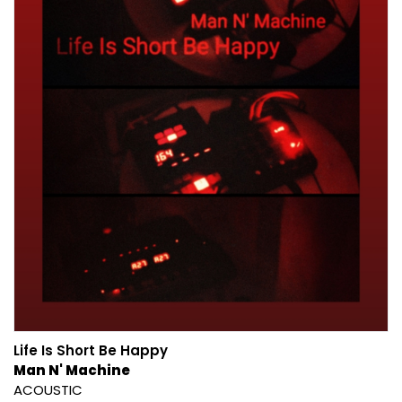
Life Is Short Be Happy
Man N' Machine
ACOUSTIC