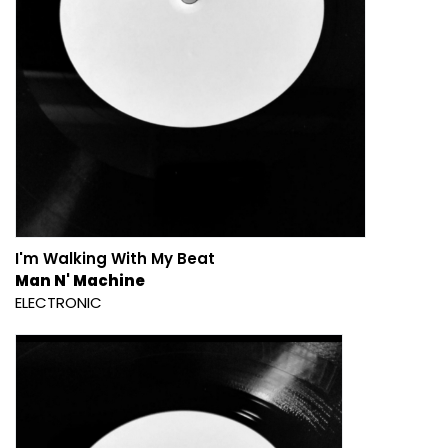
I'm Walking With My Beat
Man N' Machine
ELECTRONIC